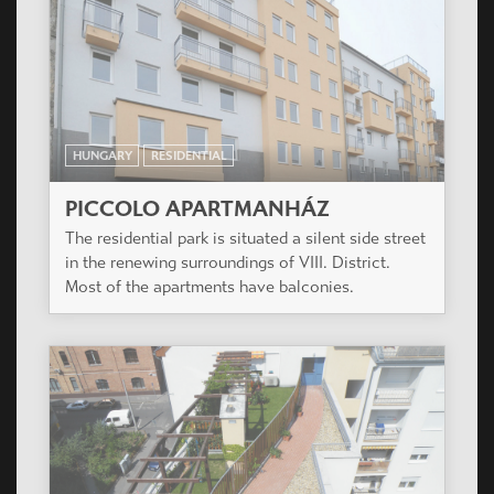
PICCOLO APARTMANHÁZ
The residential park is situated a silent side street
in the renewing surroundings of VIII. District.
Most of the apartments have balconies.
HUNGARY
RESIDENTIAL
SZATURNUSZ HÁZ
The project is situated in the renewing
surroundings of IX. District providing facilities for
wide variety of age groups, from young singles to
families with several children.