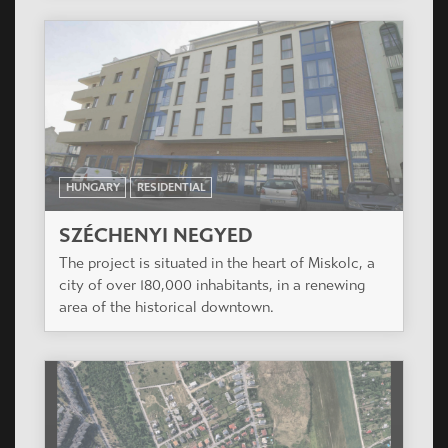
HUNGARY
RESIDENTIAL
SZÉCHENYI NEGYED
The project is situated in the heart of Miskolc, a
city of over 180,000 inhabitants, in a renewing
area of the historical downtown.
HUNGARY
RESIDENTIAL
MADÁRHEGY LAKÓPARK
Madárhegy, a new residential area is under
development in the wonderful hills of Buda, with