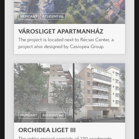
HUNGARY
RESIDENTIAL
ORCHIDEA LIGET III
The entire project consists of 230 apartments
divided into 4 buildings.