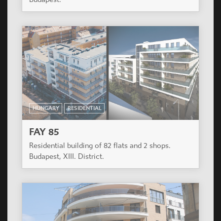
HUNGARY
RESIDENTIAL
FAY 85
Residential building of 82 flats and 2 shops.
Budapest, XIII. District.
HUNGARY
RESIDENTIAL
VERONA HÁZ
Residential Building of 127 apartments. Budapest,