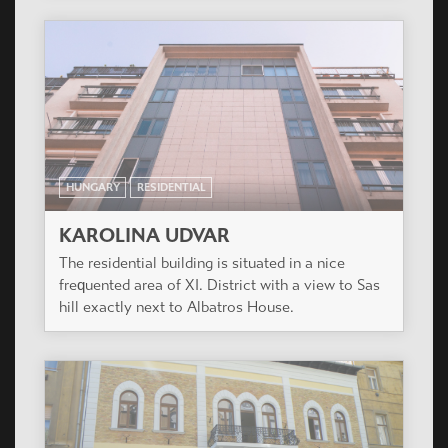
HUNGARY
RESIDENTIAL
KAROLINA UDVAR
The residential building is situated in a nice
frequented area of XI. District with a view to Sas
hill exactly next to Albatros House.
HUNGARY
RESIDENTIAL
PAULER 18
Redesign of a protected, existing, neo-
renessaince office building.