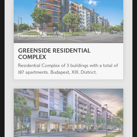
COMPLEX
Residential Complex of 3 buildings with a total of
187 apartments. Budapest, XIII. District.
HUNGARY
RESIDENTIAL
PARK WEST
The project is in the develping part of Budapest 13
district close both to the inner city and the green
park of Városliget.