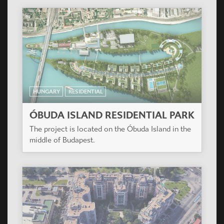
HUNGARY
RESIDENTIAL
ÓBUDA ISLAND RESIDENTIAL PARK
The project is located on the Óbuda Island in the
middle of Budapest.
HUNGARY
RESIDENTIAL
VÁROSLIGET APARTMANHÁZ
The project is located next to Récsei Center, a
project also designed by Casiopea Group.