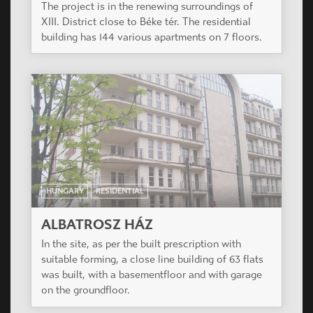
HUNGARY
RESIDENTIAL
ALBATROSZ HÁZ
In the site, as per the built prescription with
suitable forming, a close line building of 63 flats
was built, with a basementfloor and with garage
on the groundfloor.