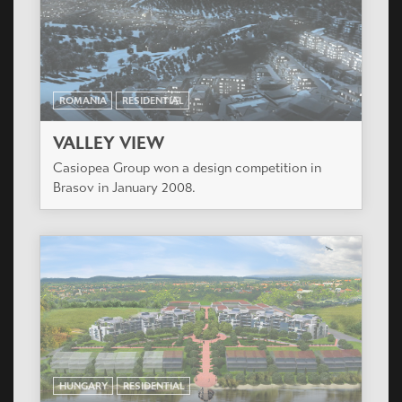
Casiopea Group won a design competition in
Brasov in January 2008.
HUNGARY
RESIDENTIAL
DUNAKERT
The 129 keys condominium will be the first stage
of a totally 800 flats development located by the
lovely Duna riverside at South Budapest.