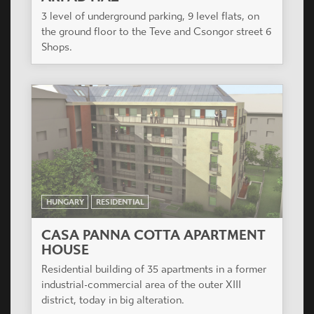
HUNGARY
RESIDENTIAL
CASA PANNA COTTA APARTMENT
HOUSE
Residential building of 35 apartments in a former
industrial-commercial area of the outer XIII
district, today in big alteration.