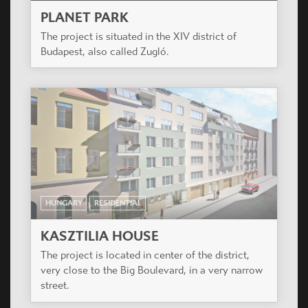
HUNGARY
RESIDENTIAL
KASZTILIA HOUSE
The project is located in center of the district,
very close to the Big Boulevard, in a very narrow
street.