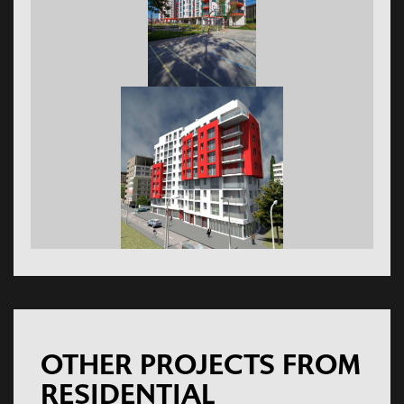
OTHER PROJECTS FROM
RESIDENTIAL