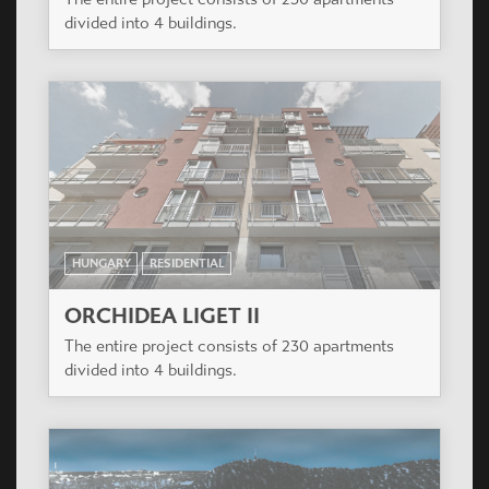
HUNGARY
RESIDENTIAL
ORCHIDEA LIGET II
The entire project consists of 230 apartments
divided into 4 buildings.
ROMANIA
RESIDENTIAL
VALLEY VIEW