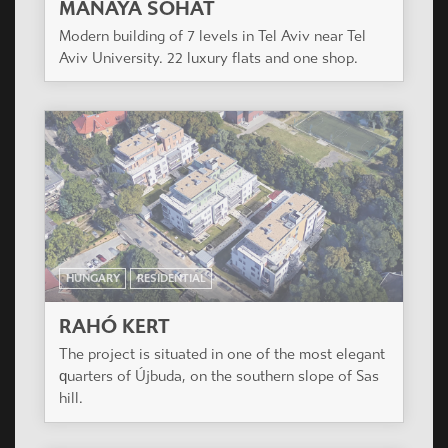
HUNGARY
RESIDENTIAL
RAHÓ KERT
The project is situated in one of the most elegant
quarters of Újbuda, on the southern slope of Sas
hill.
HUNGARY
RESIDENTIAL