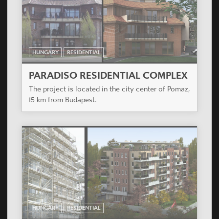
The project is located in the city center of Pomaz,
15 km from Budapest.
HUNGARY
RESIDENTIAL
PLANET PARK
The project is situated in the XIV district of
Budapest, also called Zugló.