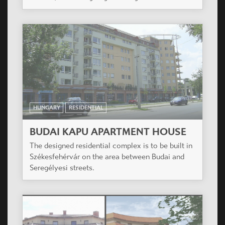
HUNGARY
RESIDENTIAL
BUDAI KAPU APARTMENT HOUSE
The designed residential complex is to be built in
Székesfehérvár on the area between Budai and
Seregélyesi streets.
HUNGARY
RESIDENTIAL
PARADISO RESIDENTIAL COMPLEX