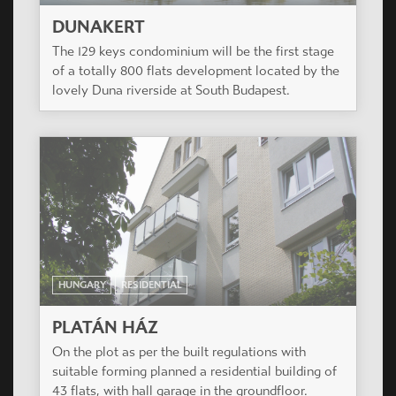
HUNGARY
RESIDENTIAL
PLATÁN HÁZ
On the plot as per the built regulations with
suitable forming planned a residential building of
43 flats, with hall garage in the groundfloor.