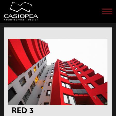
Men
RED 3