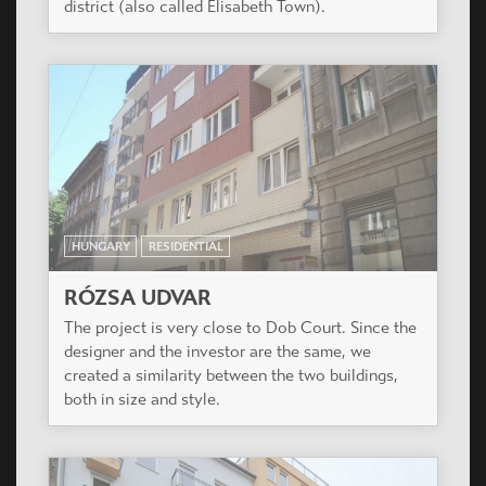
HUNGARY
RESIDENTIAL
RÓZSA UDVAR
The project is very close to Dob Court. Since the
designer and the investor are the same, we
created a similarity between the two buildings,
both in size and style.
HUNGARY
RESIDENTIAL