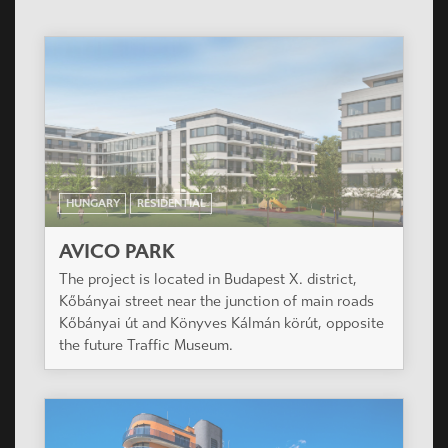
HUNGARY
RESIDENTIAL
AVICO PARK
The project is located in Budapest X. district,
Kőbányai street near the junction of main roads
Kőbányai út and Könyves Kálmán körút, opposite
the future Traffic Museum.
HUNGARY
RESIDENTIAL
GREENSIDE RESIDENTIAL