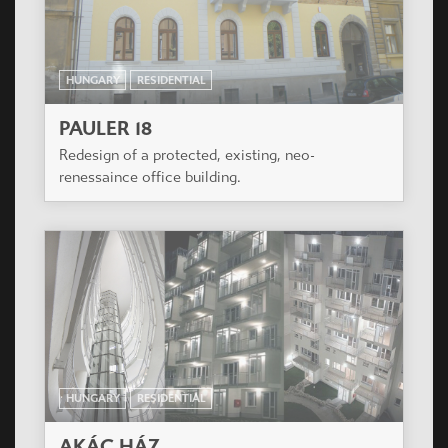
HUNGARY
RESIDENTIAL
AKÁC HÁZ
The mandator program include an apartment
house, with smaller (one, one and a half,
respectively two-room) flats, a few bigger (three
room, respectively two-storey) flats.