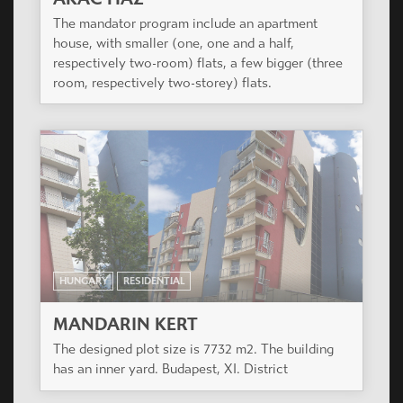
HUNGARY
RESIDENTIAL
MANDARIN KERT
The designed plot size is 7732 m2. The building
has an inner yard. Budapest, XI. District