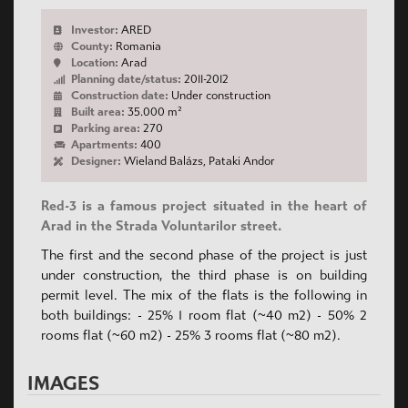
Investor:
ARED
County:
Romania
Location:
Arad
Planning date/status:
2011-2012
Construction date:
Under construction
Built area:
35.000 m²
Parking area:
270
Apartments:
400
Designer:
Wieland Balázs, Pataki Andor
Red-3 is a famous project situated in the heart of
Arad in the Strada Voluntarilor street.
The first and the second phase of the project is just
under construction, the third phase is on building
permit level. The mix of the flats is the following in
both buildings: - 25% 1 room flat (~40 m2) - 50% 2
rooms flat (~60 m2) - 25% 3 rooms flat (~80 m2).
IMAGES