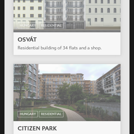
HUNGARY
RESIDENTIAL
CITIZEN PARK
The project is in the renewing surroundings of
XIII. District close to Béke tér. The residential
building has 144 various apartments on 7 floors.