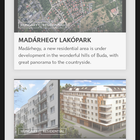
great panorama to the countryside.
HUNGARY
RESIDENTIAL
TŰZÉR KERT
The project is situated in a silent suburban area
of XIII. district close to the green park of
Városliget.