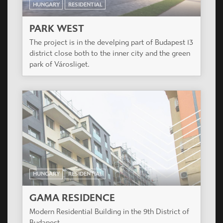
HUNGARY
RESIDENTIAL
GAMA RESIDENCE
Modern Residential Building in the 9th District of
Budapest.