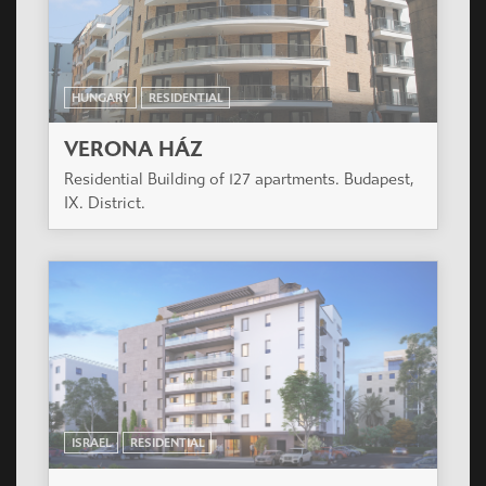
IX. District.
ISRAEL
RESIDENTIAL
MANAYA SOHAT
Modern building of 7 levels in Tel Aviv near Tel
Aviv University. 22 luxury flats and one shop.