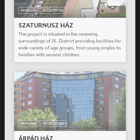
HUNGARY
RESIDENTIAL
ÁRPÁD HÁZ
3 level of underground parking, 9 level flats, on
the ground floor to the Teve and Csongor street 6
Shops.