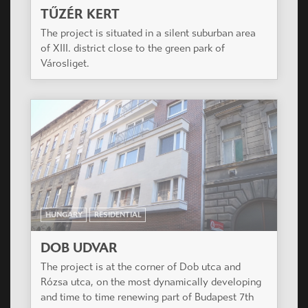
HUNGARY
RESIDENTIAL
DOB UDVAR
The project is at the corner of Dob utca and
Rózsa utca, on the most dynamically developing
and time to time renewing part of Budapest 7th
district (also called Elisabeth Town).