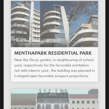
MENTHAPARK RESIDENTIAL PARK
Near the Orczy garden, in neighbouring of school
yard, respectively for the favorable orentation
not with interior yard , the building was planned in
L-shaped open favorable airspace proportions.
HUNGARY
RESIDENTIAL
OSVÁT
Residential building of 34 flats and a shop.