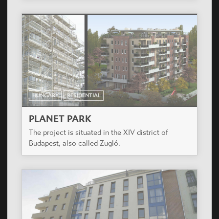
HUNGARY
RESIDENTIAL
PLANET PARK
The project is situated in the XIV district of
Budapest, also called Zugló.