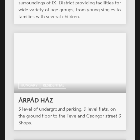
surroundings of IX. District providing facilities for
wide variety of age groups, from young singles to
families with several children.
HUNGARY
RESIDENTIAL
ÁRPÁD HÁZ
3 level of underground parking, 9 level flats, on
the ground floor to the Teve and Csongor street 6
Shops.