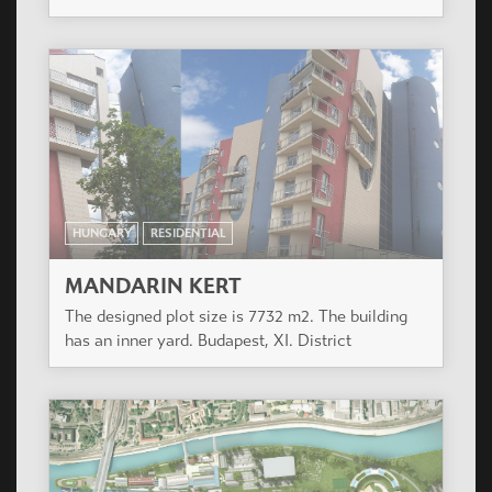
HUNGARY
RESIDENTIAL
MANDARIN KERT
The designed plot size is 7732 m2. The building
has an inner yard. Budapest, XI. District