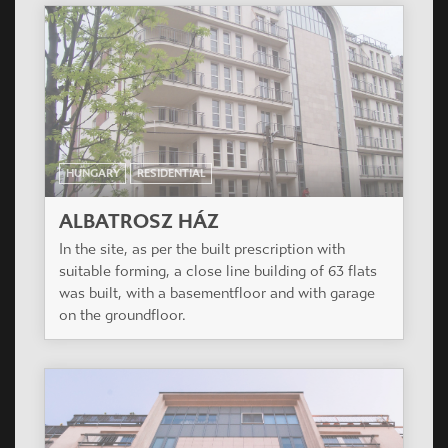
HUNGARY
RESIDENTIAL
ALBATROSZ HÁZ
In the site, as per the built prescription with
suitable forming, a close line building of 63 flats
was built, with a basementfloor and with garage
on the groundfloor.