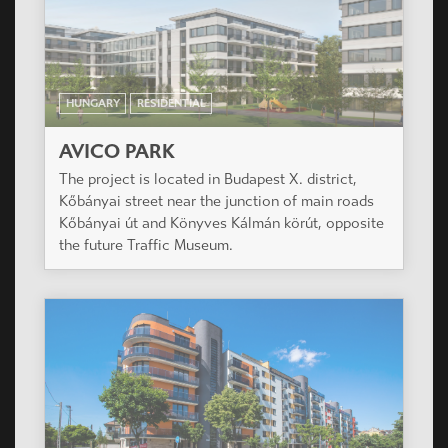
HUNGARY
RESIDENTIAL
AVICO PARK
The project is located in Budapest X. district,
Kőbányai street near the junction of main roads
Kőbányai út and Könyves Kálmán körút, opposite
the future Traffic Museum.