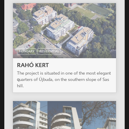
HUNGARY
RESIDENTIAL
RAHÓ KERT
The project is situated in one of the most elegant
quarters of Újbuda, on the southern slope of Sas
hill.