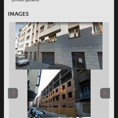
private gardens.
IMAGES