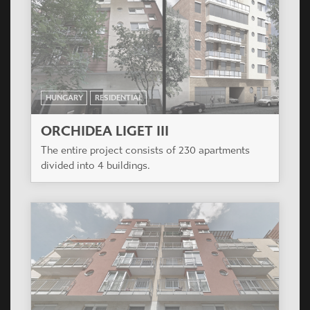
HUNGARY
RESIDENTIAL
ORCHIDEA LIGET III
The entire project consists of 230 apartments
divided into 4 buildings.