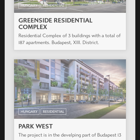
HUNGARY
RESIDENTIAL
GREENSIDE RESIDENTIAL
COMPLEX
Residential Complex of 3 buildings with a total of
187 apartments. Budapest, XIII. District.
HUNGARY
RESIDENTIAL
PARK WEST
The project is in the develping part of Budapest 13