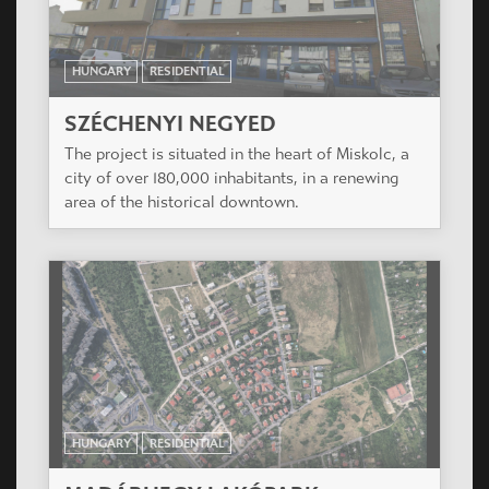
HUNGARY
RESIDENTIAL
SZÉCHENYI NEGYED
The project is situated in the heart of Miskolc, a
city of over 180,000 inhabitants, in a renewing
area of the historical downtown.
HUNGARY
RESIDENTIAL