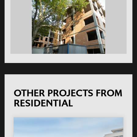
OTHER PROJECTS FROM
RESIDENTIAL