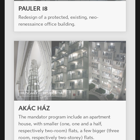
PAULER 18
Redesign of a protected, existing, neo-
renessaince office building.
HUNGARY
RESIDENTIAL
AKÁC HÁZ
The mandator program include an apartment
house, with smaller (one, one and a half,
respectively two-room) flats, a few bigger (three
room, respectively two-storey) flats.