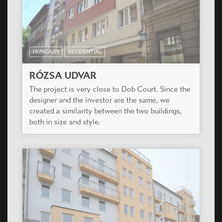
HUNGARY
RESIDENTIAL
RÓZSA UDVAR
The project is very close to Dob Court. Since the
designer and the investor are the same, we
created a similarity between the two buildings,
both in size and style.