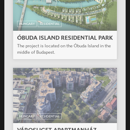
HUNGARY
RESIDENTIAL
ÓBUDA ISLAND RESIDENTIAL PARK
The project is located on the Óbuda Island in the
middle of Budapest.
HUNGARY
RESIDENTIAL