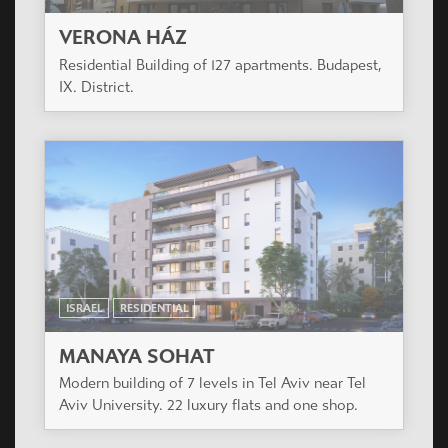
VERONA HÁZ
Residential Building of 127 apartments. Budapest,
IX. District.
ISRAEL
RESIDENTIAL
MANAYA SOHAT
Modern building of 7 levels in Tel Aviv near Tel
Aviv University. 22 luxury flats and one shop.