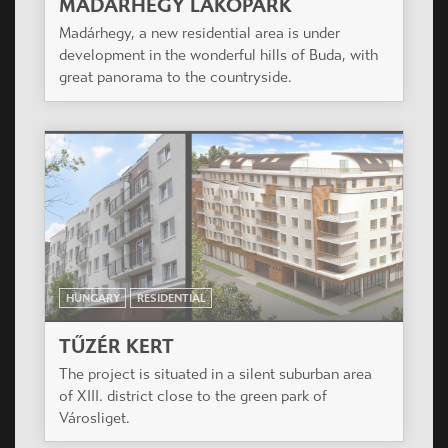
MADÁRHEGY LAKÓPARK
Madárhegy, a new residential area is under
development in the wonderful hills of Buda, with
great panorama to the countryside.
HUNGARY
RESIDENTIAL
TŰZÉR KERT
The project is situated in a silent suburban area
of XIII. district close to the green park of
Városliget.