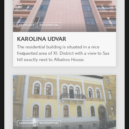
HUNGARY
RESIDENTIAL
KAROLINA UDVAR
The residential building is situated in a nice
frequented area of XI. District with a view to Sas
hill exactly next to Albatros House.
HUNGARY
RESIDENTIAL