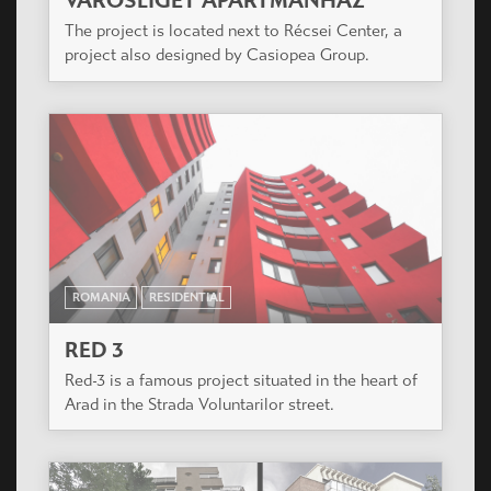
VÁROSLIGET APARTMANHÁZ
The project is located next to Récsei Center, a
project also designed by Casiopea Group.
ROMANIA
RESIDENTIAL
RED 3
Red-3 is a famous project situated in the heart of
Arad in the Strada Voluntarilor street.