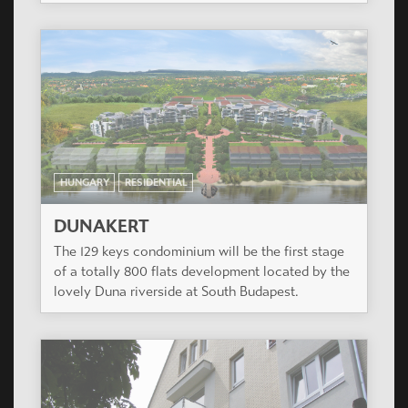
HUNGARY
RESIDENTIAL
DUNAKERT
The 129 keys condominium will be the first stage
of a totally 800 flats development located by the
lovely Duna riverside at South Budapest.