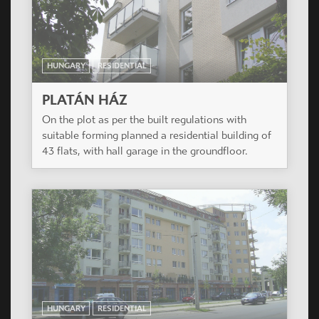
HUNGARY
RESIDENTIAL
PLATÁN HÁZ
On the plot as per the built regulations with
suitable forming planned a residential building of
43 flats, with hall garage in the groundfloor.
HUNGARY
RESIDENTIAL