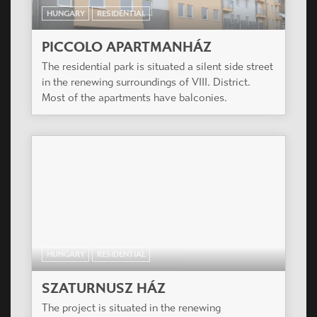
HUNGARY
RESIDENTIAL
PICCOLO APARTMANHÁZ
The residential park is situated a silent side street
in the renewing surroundings of VIII. District.
Most of the apartments have balconies.
HUNGARY
RESIDENTIAL
SZATURNUSZ HÁZ
The project is situated in the renewing