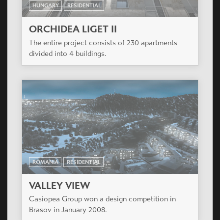
HUNGARY
RESIDENTIAL
ORCHIDEA LIGET II
The entire project consists of 230 apartments
divided into 4 buildings.
ROMANIA
RESIDENTIAL
VALLEY VIEW
Casiopea Group won a design competition in
Brasov in January 2008.