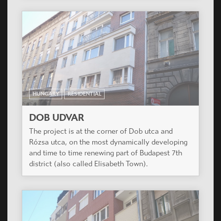
HUNGARY
RESIDENTIAL
DOB UDVAR
The project is at the corner of Dob utca and
Rózsa utca, on the most dynamically developing
and time to time renewing part of Budapest 7th
district (also called Elisabeth Town).