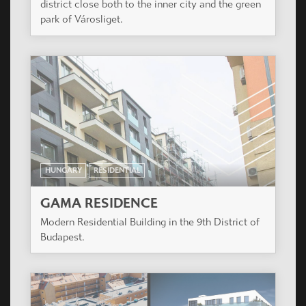
district close both to the inner city and the green
park of Városliget.
HUNGARY
RESIDENTIAL
GAMA RESIDENCE
Modern Residential Building in the 9th District of
Budapest.