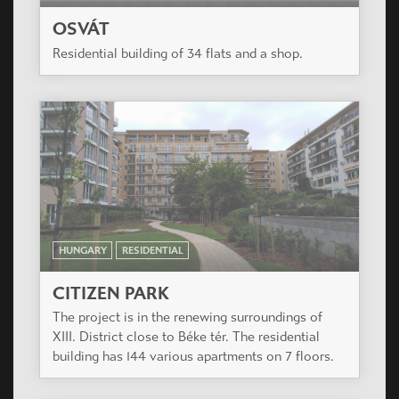
OSVÁT
Residential building of 34 flats and a shop.
HUNGARY
RESIDENTIAL
CITIZEN PARK
The project is in the renewing surroundings of
XIII. District close to Béke tér. The residential
building has 144 various apartments on 7 floors.