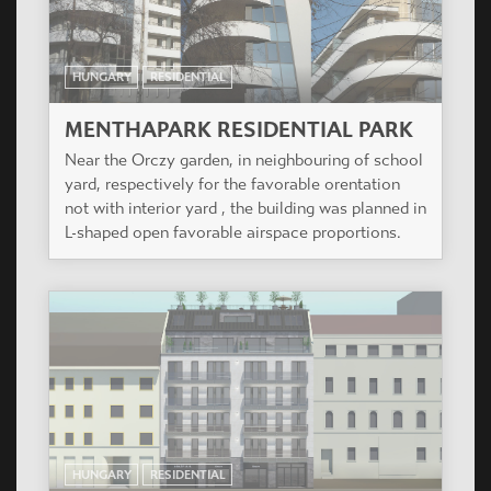
HUNGARY
RESIDENTIAL
MENTHAPARK RESIDENTIAL PARK
Near the Orczy garden, in neighbouring of school
yard, respectively for the favorable orentation
not with interior yard , the building was planned in
L-shaped open favorable airspace proportions.
HUNGARY
RESIDENTIAL