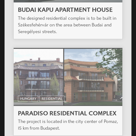
BUDAI KAPU APARTMENT HOUSE
The designed residential complex is to be built in
Székesfehérvár on the area between Budai and
Seregélyesi streets.
HUNGARY
RESIDENTIAL
PARADISO RESIDENTIAL COMPLEX
The project is located in the city center of Pomaz,
15 km from Budapest.