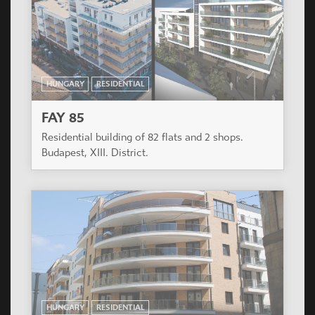
HUNGARY
RESIDENTIAL
FAY 85
Residential building of 82 flats and 2 shops.
Budapest, XIII. District.
HUNGARY
RESIDENTIAL