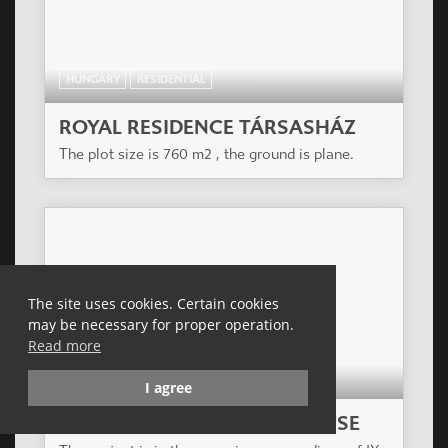
HUNGARY
RESIDENTIAL
ROYAL RESIDENCE TÁRSASHÁZ
The plot size is 760 m2 , the ground is plane.
The site uses cookies. Certain cookies
may be necessary for proper operation.
Read more
HUNGARY
RESIDENTIAL
I agree
ZÖLDLIGET APARTMENT HOUSE