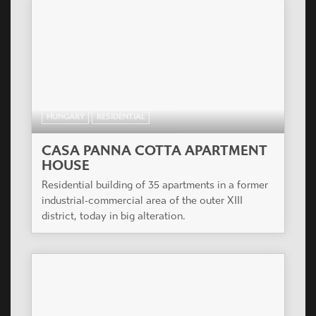
HUNGARY
RESIDENTIAL
CASA PANNA COTTA APARTMENT
HOUSE
Residential building of 35 apartments in a former
industrial-commercial area of the outer XIII
district, today in big alteration.