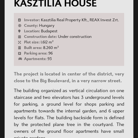
KASZTILIA HOUSE
Investor:
Kasztilia Real Property Kft., REAX Invest Zrt.
County:
Hungary
Location:
Budapest
Construction date:
Under construction
Plot size:
1.612 m²
Built area:
8.260 m²
Parking area:
96
Apartments:
93
The project is located in center of the district, very
close to the Big Boulevard, in a very narrow street.
The building organized as vertical circulation on one
staircase and two elevators has 3 underground levels
for parking, a ground level for shops parking and
apartments towards the internal garden, and 6 upper
levels for flats. The building backside form is defined
by the protected plane tree in the courtyard. The
owners of the ground floor apartments have small