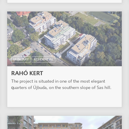
HUNGARY
RESIDENTIAL
RAHÓ KERT
The project is situated in one of the most elegant
quarters of Újbuda, on the southern slope of Sas hill.