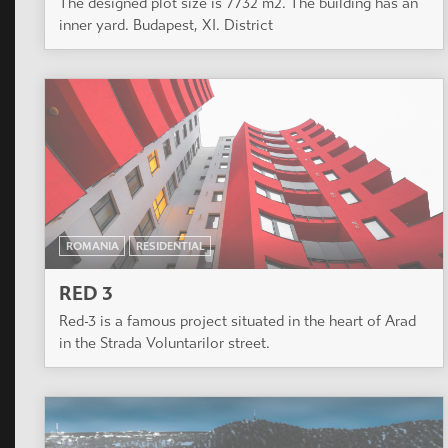
The designed plot size is 7732 m2. The building has an
inner yard. Budapest, XI. District
ROMANIA
RESIDENTIAL
RED 3
Red-3 is a famous project situated in the heart of Arad
in the Strada Voluntarilor street.