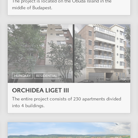
The project is located on the Óbuda Island in the
middle of Budapest.
HUNGARY
RESIDENTIAL
ORCHIDEA LIGET III
The entire project consists of 230 apartments divided
into 4 buildings.