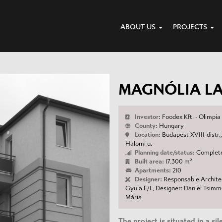
ABOUT US
PROJECTS
MAGNÓLIA L
Investor:
Foodex Kft. - Olimpi
County:
Hungary
Location:
Budapest XVIII-distr.,
Halomi u.
Planning date/status:
Complete
Built area:
17.300 m²
Apartments:
210
Designer:
Responsable Architec
Gyula É/1., Designer: Daniel Tsim
Mária
The project is situated in a si