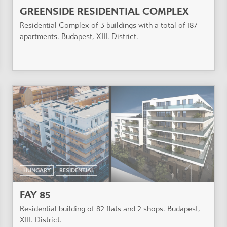
GREENSIDE RESIDENTIAL COMPLEX
Residential Complex of 3 buildings with a total of 187
apartments. Budapest, XIII. District.
HUNGARY
RESIDENTIAL
FAY 85
Residential building of 82 flats and 2 shops. Budapest,
XIII. District.