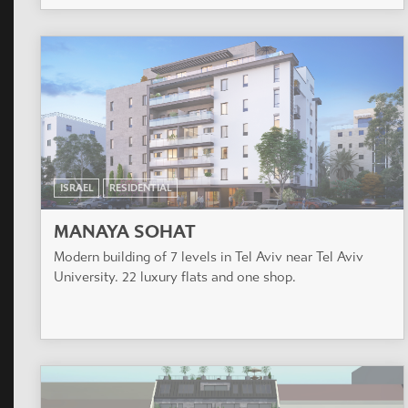
ISRAEL
RESIDENTIAL
MANAYA SOHAT
Modern building of 7 levels in Tel Aviv near Tel Aviv
University. 22 luxury flats and one shop.