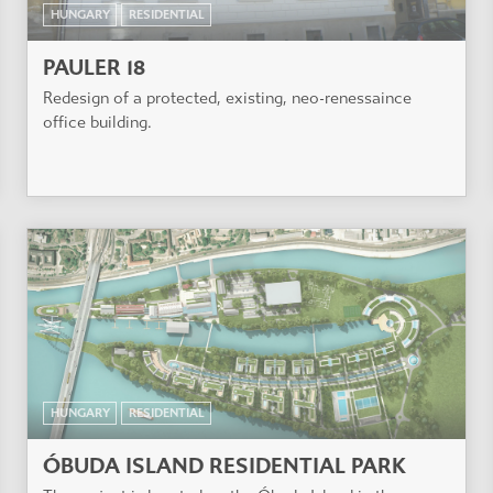
HUNGARY
RESIDENTIAL
PAULER 18
Redesign of a protected, existing, neo-renessaince
office building.
HUNGARY
RESIDENTIAL
ÓBUDA ISLAND RESIDENTIAL PARK