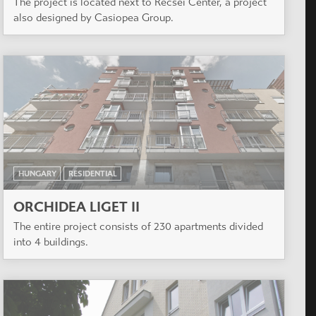
The project is located next to Récsei Center, a project
also designed by Casiopea Group.
HUNGARY
RESIDENTIAL
ORCHIDEA LIGET II
The entire project consists of 230 apartments divided
into 4 buildings.