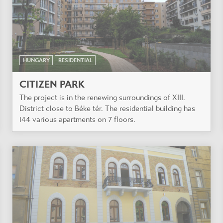
HUNGARY
RESIDENTIAL
CITIZEN PARK
The project is in the renewing surroundings of XIII.
District close to Béke tér. The residential building has
144 various apartments on 7 floors.