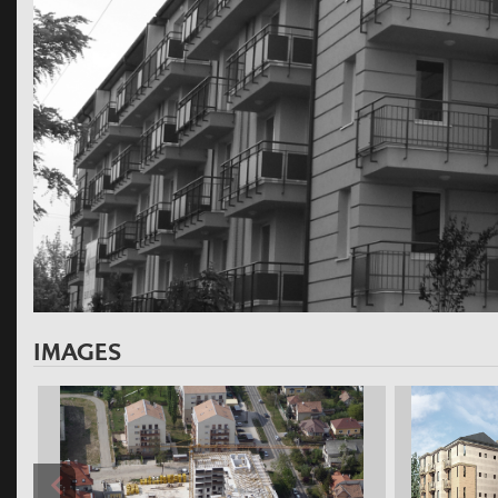
IMAGES