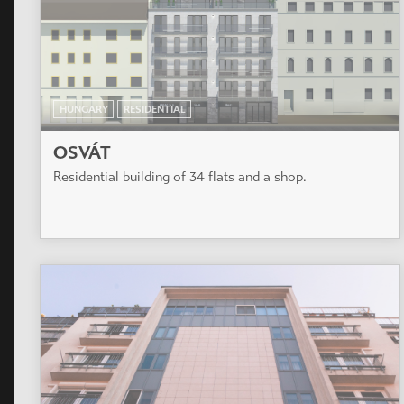
HUNGARY
RESIDENTIAL
OSVÁT
Residential building of 34 flats and a shop.