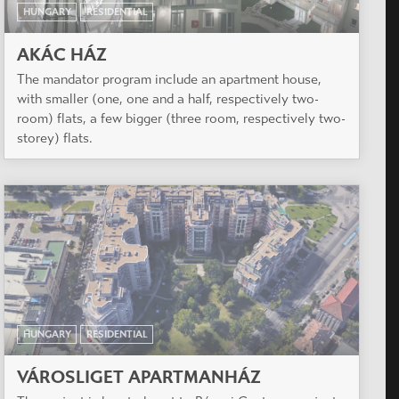
HUNGARY
RESIDENTIAL
AKÁC HÁZ
The mandator program include an apartment house,
with smaller (one, one and a half, respectively two-
room) flats, a few bigger (three room, respectively two-
storey) flats.
HUNGARY
RESIDENTIAL
VÁROSLIGET APARTMANHÁZ