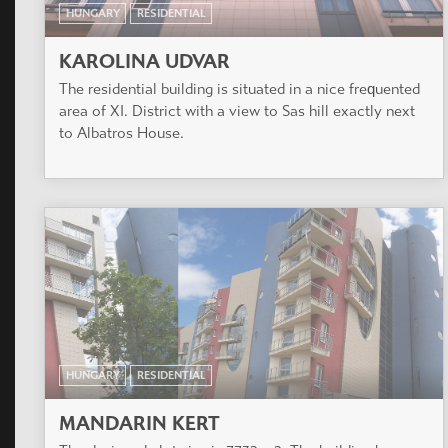
HUNGARY
RESIDENTIAL
KAROLINA UDVAR
The residential building is situated in a nice frequented
area of XI. District with a view to Sas hill exactly next
to Albatros House.
HUNGARY
RESIDENTIAL
MANDARIN KERT