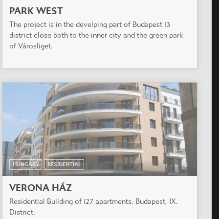
PARK WEST
The project is in the develping part of Budapest 13
district close both to the inner city and the green park
of Városliget.
HUNGARY
RESIDENTIAL
VERONA HÁZ
Residential Building of 127 apartments. Budapest, IX.
District.