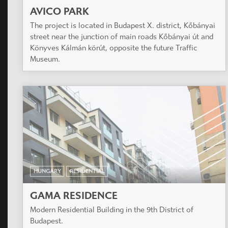
AVICO PARK
The project is located in Budapest X. district, Kőbányai
street near the junction of main roads Kőbányai út and
Könyves Kálmán körút, opposite the future Traffic
Museum.
HUNGARY
RESIDENTIAL
GAMA RESIDENCE
Modern Residential Building in the 9th District of
Budapest.