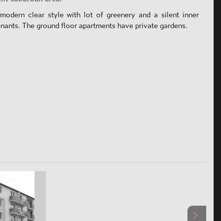
modern clear style with lot of greenery and a silent inner
enants. The ground floor apartments have private gardens.