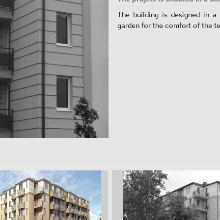
The building is designed in a 
garden for the comfort of the t