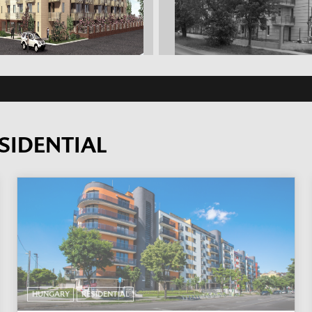
SIDENTIAL
HUNGARY
RESIDENTIAL