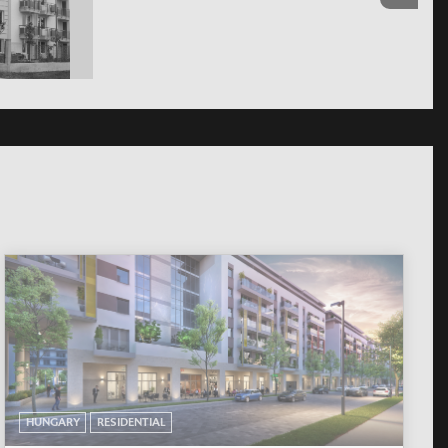
HUNGARY
RESIDENTIAL