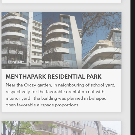
HUNGARY
RESIDENTIAL
MENTHAPARK RESIDENTIAL PARK
Near the Orczy garden, in neighbouring of school yard,
respectively for the favorable orentation not with
interior yard , the building was planned in L-shaped
open favorable airspace proportions.