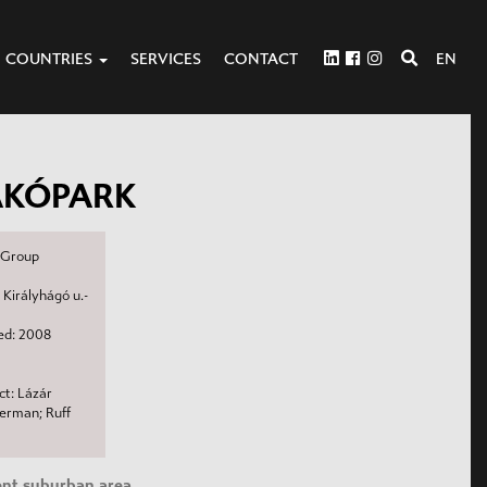
COUNTRIES
SERVICES
CONTACT
EN
AKÓPARK
a Group
 Királyhágó u.-
d: 2008
t: Lázár
merman; Ruff
lent suburban area.