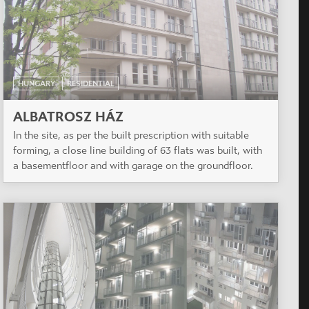
HUNGARY
RESIDENTIAL
ALBATROSZ HÁZ
In the site, as per the built prescription with suitable
forming, a close line building of 63 flats was built, with
a basementfloor and with garage on the groundfloor.