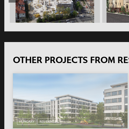
OTHER PROJECTS FROM RE
HUNGARY
RESIDENTIAL