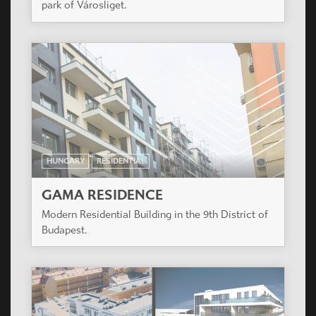
park of Városliget.
HUNGARY
RESIDENTIAL
GAMA RESIDENCE
Modern Residential Building in the 9th District of
Budapest.