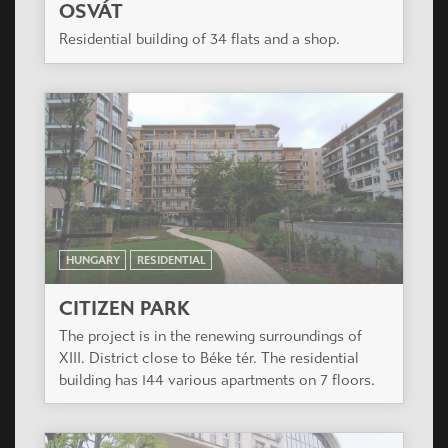
OSVÁT
Residential building of 34 flats and a shop.
HUNGARY
RESIDENTIAL
CITIZEN PARK
The project is in the renewing surroundings of
XIII. District close to Béke tér. The residential
building has 144 various apartments on 7 floors.