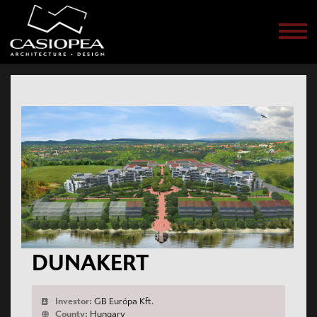
Men
DUNAKERT
Investor:
GB Európa Kft.
County:
Hungary