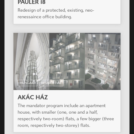
PAULER 18
Redesign of a protected, existing, neo-
renessaince office building.
HUNGARY
RESIDENTIAL
AKÁC HÁZ
The mandator program include an apartment
house, with smaller (one, one and a half,
respectively two-room) flats, a few bigger (three
room, respectively two-storey) flats.