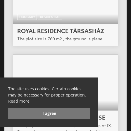
HUNGARY
RESIDENTIAL
ROYAL RESIDENCE TÁRSASHÁZ
The plot size is 760 m2 , the ground is plane.
The site uses cookies. Certain cookies
may be necessary for proper operation.
Read more
HUNGARY
RESIDENTIAL
I agree
ZÖLDLIGET APARTMENT HOUSE
The project is in the renewing surroundings of IX.