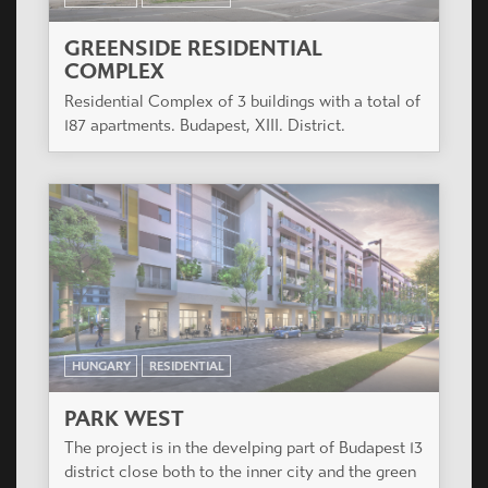
GREENSIDE RESIDENTIAL
COMPLEX
Residential Complex of 3 buildings with a total of
187 apartments. Budapest, XIII. District.
HUNGARY
RESIDENTIAL
PARK WEST
The project is in the develping part of Budapest 13
district close both to the inner city and the green