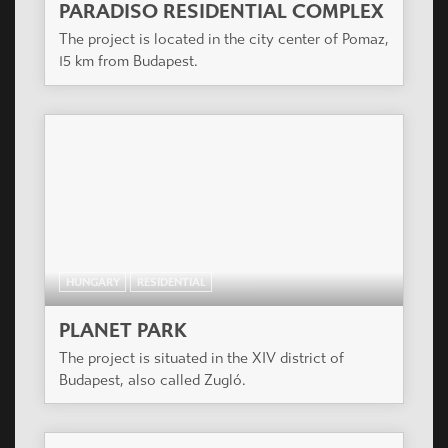
PARADISO RESIDENTIAL COMPLEX
The project is located in the city center of Pomaz,
15 km from Budapest.
HUNGARY
RESIDENTIAL
PLANET PARK
The project is situated in the XIV district of
Budapest, also called Zugló.