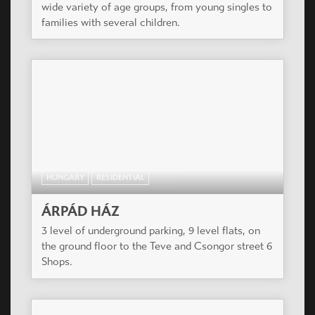
wide variety of age groups, from young singles to
families with several children.
HUNGARY
RESIDENTIAL
ÁRPÁD HÁZ
3 level of underground parking, 9 level flats, on
the ground floor to the Teve and Csongor street 6
Shops.