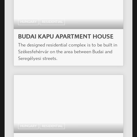
HUNGARY
RESIDENTIAL
BUDAI KAPU APARTMENT HOUSE
The designed residential complex is to be built in
Székesfehérvár on the area between Budai and
Seregélyesi streets.
HUNGARY
RESIDENTIAL