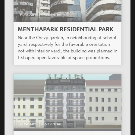
HUNGARY
RESIDENTIAL
MENTHAPARK RESIDENTIAL PARK
Near the Orczy garden, in neighbouring of school
yard, respectively for the favorable orentation
not with interior yard , the building was planned in
L-shaped open favorable airspace proportions.
HUNGARY
RESIDENTIAL