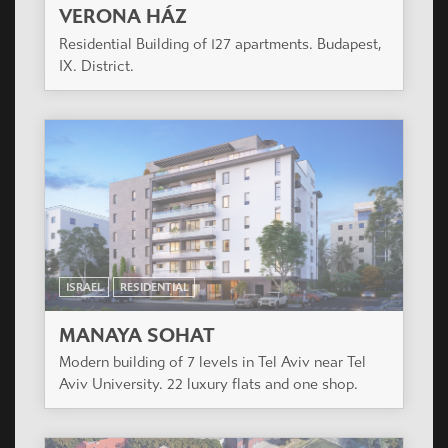
VERONA HÁZ
Residential Building of 127 apartments. Budapest,
IX. District.
ISRAEL
RESIDENTIAL
MANAYA SOHAT
Modern building of 7 levels in Tel Aviv near Tel
Aviv University. 22 luxury flats and one shop.