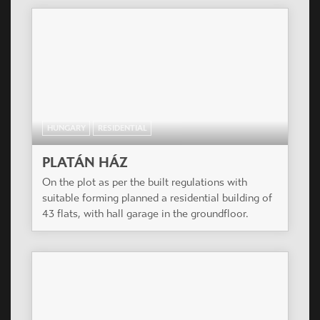
HUNGARY
RESIDENTIAL
PLATÁN HÁZ
On the plot as per the built regulations with
suitable forming planned a residential building of
43 flats, with hall garage in the groundfloor.