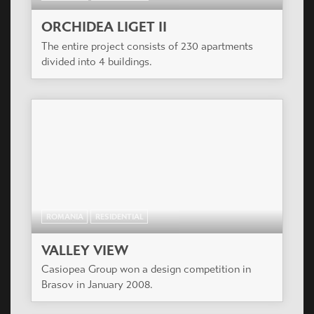
ORCHIDEA LIGET II
The entire project consists of 230 apartments
divided into 4 buildings.
ROMANIA
RESIDENTIAL
VALLEY VIEW
Casiopea Group won a design competition in
Brasov in January 2008.