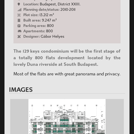
Location:
Budapest, District XXIII.
Planning date/status:
2010-2011
Plot size:
13.212 m²
Built area:
9.247 m²
Parking area:
800
Apartments:
800
Designer:
Gábor Helyes
The 129 keys condominium will be the first stage of
a totally 800 flats development located by the
lovely Duna riverside at South Budapest.
Most of the flats are with great panorama and privacy.
IMAGES