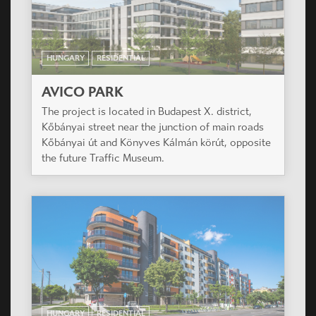
HUNGARY
RESIDENTIAL
AVICO PARK
The project is located in Budapest X. district,
Kőbányai street near the junction of main roads
Kőbányai út and Könyves Kálmán körút, opposite
the future Traffic Museum.
HUNGARY
RESIDENTIAL