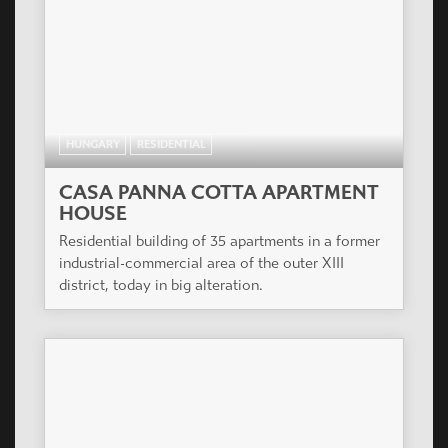
HUNGARY
RESIDENTIAL
CASA PANNA COTTA APARTMENT
HOUSE
Residential building of 35 apartments in a former
industrial-commercial area of the outer XIII
district, today in big alteration.