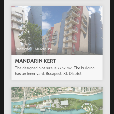
HUNGARY
RESIDENTIAL
MANDARIN KERT
The designed plot size is 7732 m2. The building
has an inner yard. Budapest, XI. District