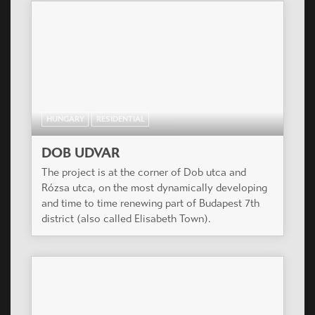
HUNGARY
RESIDENTIAL
DOB UDVAR
The project is at the corner of Dob utca and
Rózsa utca, on the most dynamically developing
and time to time renewing part of Budapest 7th
district (also called Elisabeth Town).