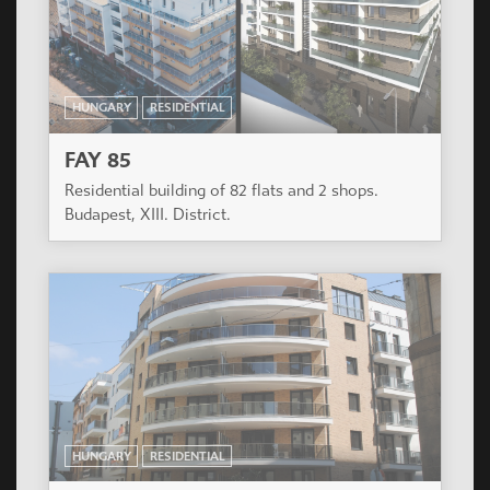
HUNGARY
RESIDENTIAL
FAY 85
Residential building of 82 flats and 2 shops.
Budapest, XIII. District.
HUNGARY
RESIDENTIAL