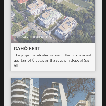
HUNGARY
RESIDENTIAL
RAHÓ KERT
The project is situated in one of the most elegant
quarters of Újbuda, on the southern slope of Sas
hill.