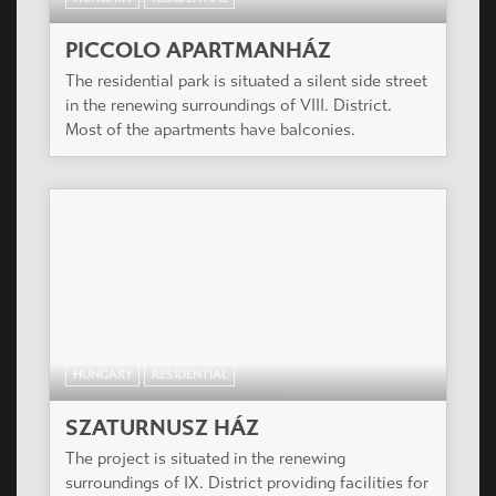
PICCOLO APARTMANHÁZ
The residential park is situated a silent side street
in the renewing surroundings of VIII. District.
Most of the apartments have balconies.
HUNGARY
RESIDENTIAL
SZATURNUSZ HÁZ
The project is situated in the renewing
surroundings of IX. District providing facilities for