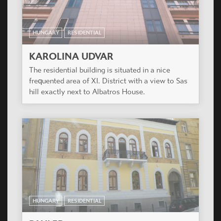
HUNGARY
RESIDENTIAL
KAROLINA UDVAR
The residential building is situated in a nice
frequented area of XI. District with a view to Sas
hill exactly next to Albatros House.
HUNGARY
RESIDENTIAL