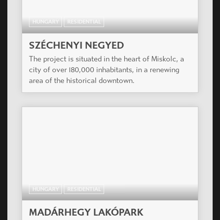
HUNGARY
RESIDENTIAL
SZÉCHENYI NEGYED
The project is situated in the heart of Miskolc, a
city of over 180,000 inhabitants, in a renewing
area of the historical downtown.
HUNGARY
RESIDENTIAL
MADÁRHEGY LAKÓPARK