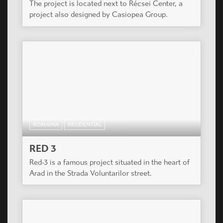
The project is located next to Récsei Center, a
project also designed by Casiopea Group.
ROMANIA
RESIDENTIAL
RED 3
Red-3 is a famous project situated in the heart of
Arad in the Strada Voluntarilor street.