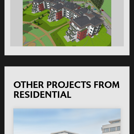
OTHER PROJECTS FROM
RESIDENTIAL