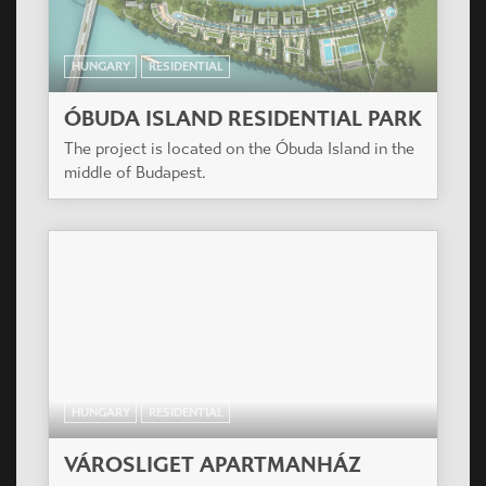
HUNGARY
RESIDENTIAL
ÓBUDA ISLAND RESIDENTIAL PARK
The project is located on the Óbuda Island in the
middle of Budapest.
HUNGARY
RESIDENTIAL
VÁROSLIGET APARTMANHÁZ