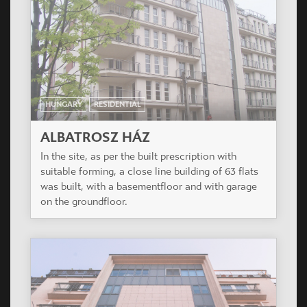
HUNGARY
RESIDENTIAL
ALBATROSZ HÁZ
In the site, as per the built prescription with
suitable forming, a close line building of 63 flats
was built, with a basementfloor and with garage
on the groundfloor.