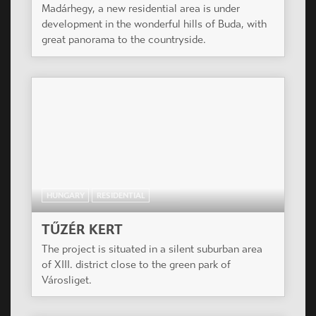
Madárhegy, a new residential area is under
development in the wonderful hills of Buda, with
great panorama to the countryside.
HUNGARY
RESIDENTIAL
TŰZÉR KERT
The project is situated in a silent suburban area
of XIII. district close to the green park of
Városliget.