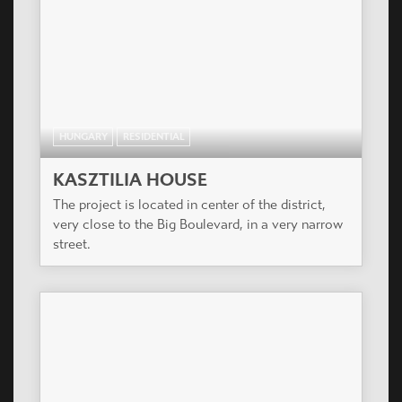
HUNGARY
RESIDENTIAL
KASZTILIA HOUSE
The project is located in center of the district,
very close to the Big Boulevard, in a very narrow
street.