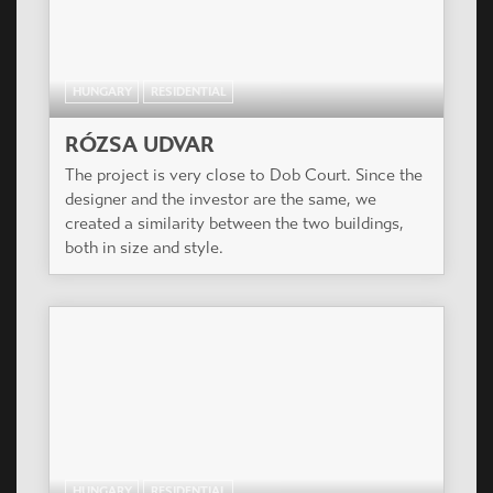
HUNGARY
RESIDENTIAL
RÓZSA UDVAR
The project is very close to Dob Court. Since the
designer and the investor are the same, we
created a similarity between the two buildings,
both in size and style.
HUNGARY
RESIDENTIAL