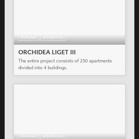
HUNGARY
RESIDENTIAL
ORCHIDEA LIGET III
The entire project consists of 230 apartments
divided into 4 buildings.
HUNGARY
RESIDENTIAL