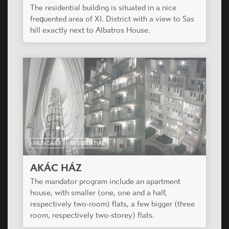
The residential building is situated in a nice
frequented area of XI. District with a view to Sas
hill exactly next to Albatros House.
HUNGARY
RESIDENTIAL
AKÁC HÁZ
The mandator program include an apartment
house, with smaller (one, one and a half,
respectively two-room) flats, a few bigger (three
room, respectively two-storey) flats.