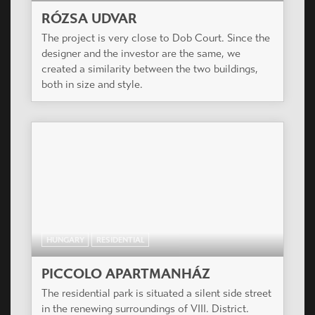
RÓZSA UDVAR
The project is very close to Dob Court. Since the
designer and the investor are the same, we
created a similarity between the two buildings,
both in size and style.
HUNGARY
RESIDENTIAL
PICCOLO APARTMANHÁZ
The residential park is situated a silent side street
in the renewing surroundings of VIII. District.