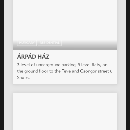
HUNGARY
RESIDENTIAL
ÁRPÁD HÁZ
3 level of underground parking, 9 level flats, on
the ground floor to the Teve and Csongor street 6
Shops.