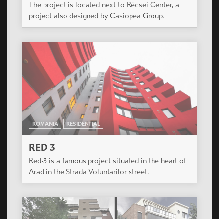
The project is located next to Récsei Center, a
project also designed by Casiopea Group.
ROMANIA
RESIDENTIAL
RED 3
Red-3 is a famous project situated in the heart of
Arad in the Strada Voluntarilor street.