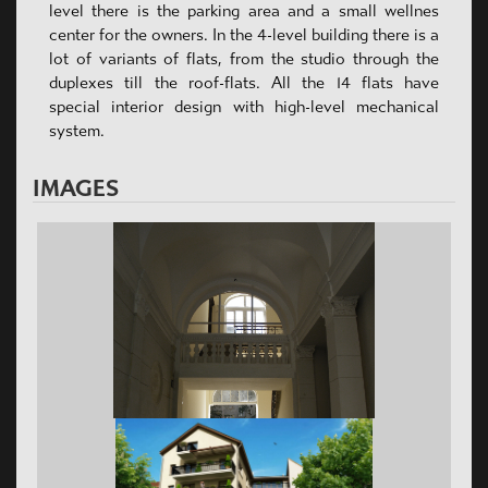
level there is the parking area and a small wellnes
center for the owners. In the 4-level building there is a
lot of variants of flats, from the studio through the
duplexes till the roof-flats. All the 14 flats have
special interior design with high-level mechanical
system.
IMAGES