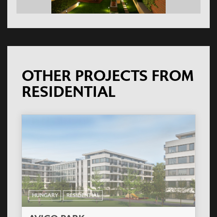
OTHER PROJECTS FROM
RESIDENTIAL
HUNGARY
RESIDENTIAL