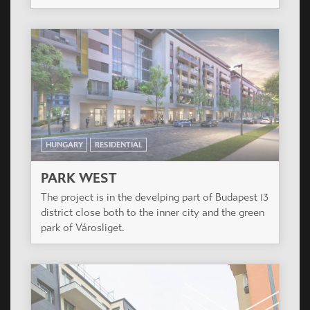
HUNGARY
RESIDENTIAL
PARK WEST
The project is in the develping part of Budapest 13
district close both to the inner city and the green
park of Városliget.