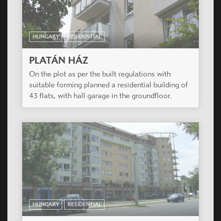
HUNGARY
RESIDENTIAL
PLATÁN HÁZ
On the plot as per the built regulations with
suitable forming planned a residential building of
43 flats, with hall garage in the groundfloor.
HUNGARY
RESIDENTIAL