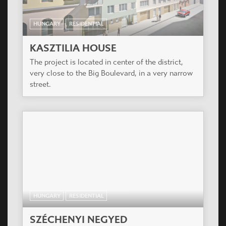
HUNGARY
RESIDENTIAL
KASZTILIA HOUSE
The project is located in center of the district,
very close to the Big Boulevard, in a very narrow
street.
HUNGARY
RESIDENTIAL
SZÉCHENYI NEGYED