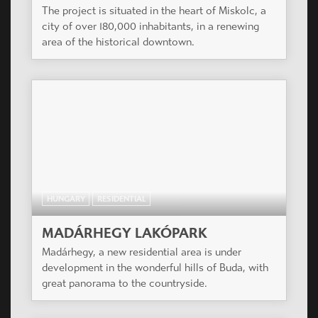
The project is situated in the heart of Miskolc, a
city of over 180,000 inhabitants, in a renewing
area of the historical downtown.
HUNGARY
RESIDENTIAL
MADÁRHEGY LAKÓPARK
Madárhegy, a new residential area is under
development in the wonderful hills of Buda, with
great panorama to the countryside.