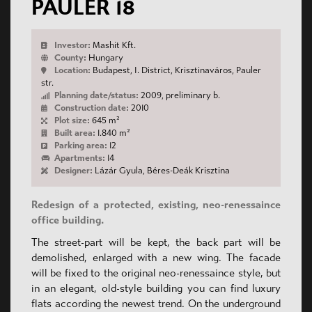
PAULER 18
Investor:
Mashit Kft.
County:
Hungary
Location:
Budapest, I. District, Krisztinaváros, Pauler
str.
Planning date/status:
2009, preliminary b.
Construction date:
2010
Plot size:
645 m²
Built area:
1.840 m²
Parking area:
12
Apartments:
14
Designer:
Lázár Gyula, Béres-Deák Krisztina
Redesign of a protected, existing, neo-renessaince
office building.
The street-part will be kept, the back part will be
demolished, enlarged with a new wing. The facade
will be fixed to the original neo-renessaince style, but
in an elegant, old-style building you can find luxury
flats according the newest trend. On the underground