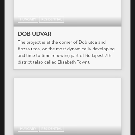
HUNGARY
RESIDENTIAL
DOB UDVAR
The project is at the corner of Dob utca and
Rózsa utca, on the most dynamically developing
and time to time renewing part of Budapest 7th
district (also called Elisabeth Town).
HUNGARY
RESIDENTIAL