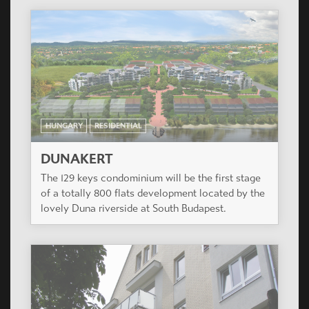
HUNGARY
RESIDENTIAL
DUNAKERT
The 129 keys condominium will be the first stage
of a totally 800 flats development located by the
lovely Duna riverside at South Budapest.