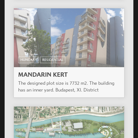
HUNGARY
RESIDENTIAL
MANDARIN KERT
The designed plot size is 7732 m2. The building
has an inner yard. Budapest, XI. District