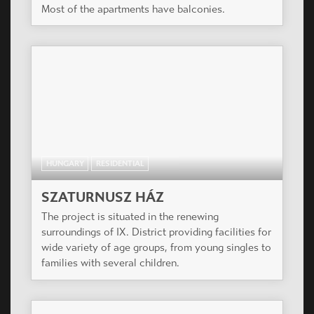
Most of the apartments have balconies.
HUNGARY
RESIDENTIAL
SZATURNUSZ HÁZ
The project is situated in the renewing
surroundings of IX. District providing facilities for
wide variety of age groups, from young singles to
families with several children.