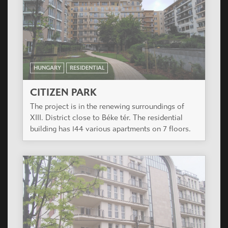
HUNGARY
RESIDENTIAL
CITIZEN PARK
The project is in the renewing surroundings of
XIII. District close to Béke tér. The residential
building has 144 various apartments on 7 floors.