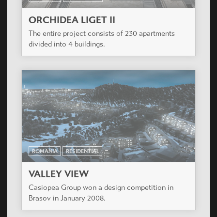
ORCHIDEA LIGET II
The entire project consists of 230 apartments
divided into 4 buildings.
ROMANIA
RESIDENTIAL
VALLEY VIEW
Casiopea Group won a design competition in
Brasov in January 2008.