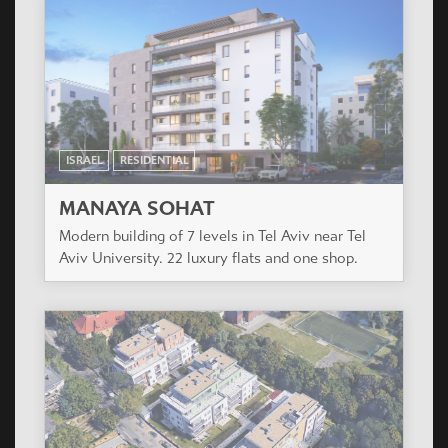
ISRAEL
RESIDENTIAL
MANAYA SOHAT
Modern building of 7 levels in Tel Aviv near Tel
Aviv University. 22 luxury flats and one shop.