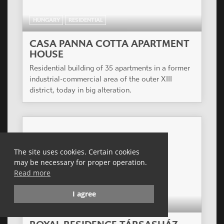
HUNGARY
RESIDENTIAL
CASA PANNA COTTA APARTMENT
HOUSE
Residential building of 35 apartments in a former
industrial-commercial area of the outer XIII
district, today in big alteration.
The site uses cookies. Certain cookies
may be necessary for proper operation.
Read more
I agree
HUNGARY
RESIDENTIAL