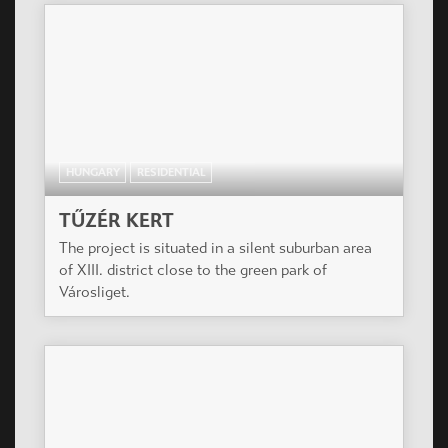
HUNGARY
RESIDENTIAL
TŰZÉR KERT
The project is situated in a silent suburban area
of XIII. district close to the green park of
Városliget.