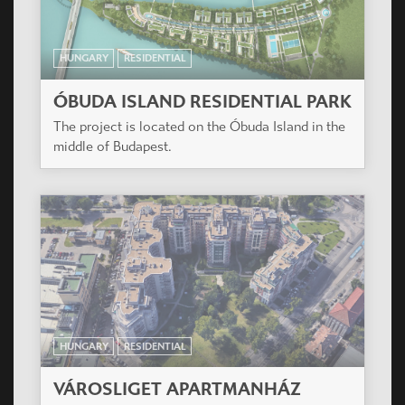
HUNGARY
RESIDENTIAL
ÓBUDA ISLAND RESIDENTIAL PARK
The project is located on the Óbuda Island in the
middle of Budapest.
HUNGARY
RESIDENTIAL
VÁROSLIGET APARTMANHÁZ