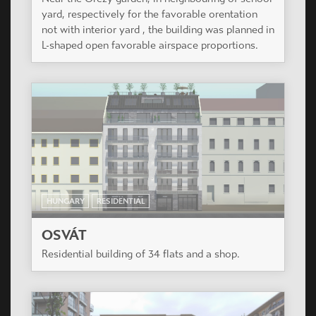
yard, respectively for the favorable orentation
not with interior yard , the building was planned in
L-shaped open favorable airspace proportions.
HUNGARY
RESIDENTIAL
OSVÁT
Residential building of 34 flats and a shop.