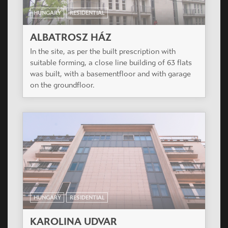
HUNGARY
RESIDENTIAL
ALBATROSZ HÁZ
In the site, as per the built prescription with
suitable forming, a close line building of 63 flats
was built, with a basementfloor and with garage
on the groundfloor.
HUNGARY
RESIDENTIAL
KAROLINA UDVAR