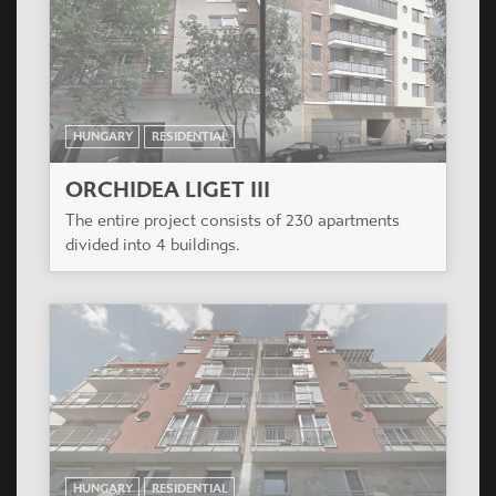
HUNGARY
RESIDENTIAL
ORCHIDEA LIGET III
The entire project consists of 230 apartments
divided into 4 buildings.
HUNGARY
RESIDENTIAL