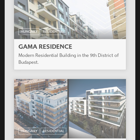
HUNGARY
RESIDENTIAL
GAMA RESIDENCE
Modern Residential Building in the 9th District of
Budapest.
HUNGARY
RESIDENTIAL