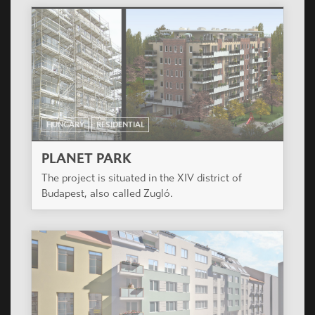
HUNGARY
RESIDENTIAL
PLANET PARK
The project is situated in the XIV district of
Budapest, also called Zugló.