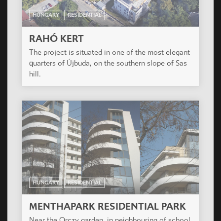
HUNGARY
RESIDENTIAL
RAHÓ KERT
The project is situated in one of the most elegant
quarters of Újbuda, on the southern slope of Sas
hill.
HUNGARY
RESIDENTIAL
MENTHAPARK RESIDENTIAL PARK
Near the Orczy garden, in neighbouring of school