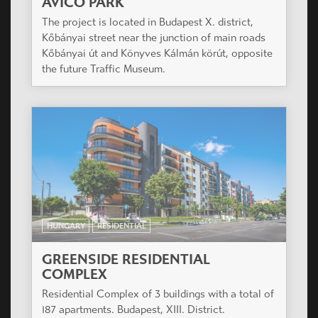
AVICO PARK
The project is located in Budapest X. district,
Kőbányai street near the junction of main roads
Kőbányai út and Könyves Kálmán körút, opposite
the future Traffic Museum.
HUNGARY
RESIDENTIAL
GREENSIDE RESIDENTIAL
COMPLEX
Residential Complex of 3 buildings with a total of
187 apartments. Budapest, XIII. District.