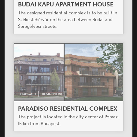
BUDAI KAPU APARTMENT HOUSE
The designed residential complex is to be built in
Székesfehérvár on the area between Budai and
Seregélyesi streets.
HUNGARY
RESIDENTIAL
PARADISO RESIDENTIAL COMPLEX
The project is located in the city center of Pomaz,
15 km from Budapest.