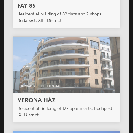
FAY 85
Residential building of 82 flats and 2 shops.
Budapest, XIII. District.
HUNGARY
RESIDENTIAL
VERONA HÁZ
Residential Building of 127 apartments. Budapest,
IX. District.