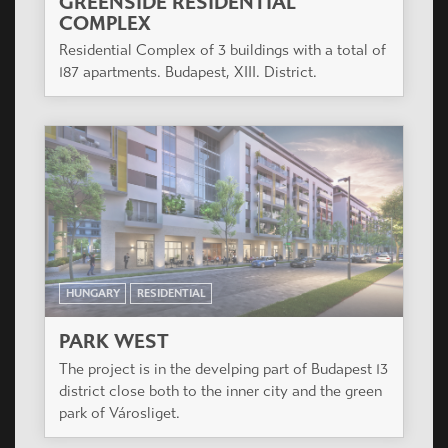
HUNGARY
RESIDENTIAL
AVICO PARK
The project is located in Budapest X. district,
Kőbányai street near the junction of main roads
Kőbányai út and Könyves Kálmán körút, opposite
the future Traffic Museum.