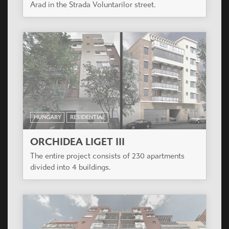
HUNGARY
RESIDENTIAL
VÁROSLIGET APARTMANHÁZ
The project is located next to Récsei Center, a
project also designed by Casiopea Group.