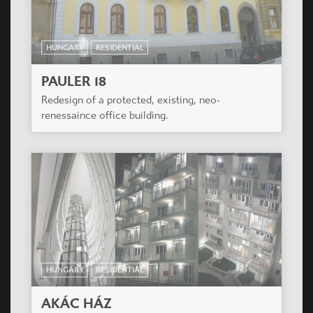
suitable forming, a close line building of 63 flats
was built, with a basementfloor and with garage
on the groundfloor.
HUNGARY
RESIDENTIAL
KAROLINA UDVAR
The residential building is situated in a nice
frequented area of XI. District with a view to Sas
hill exactly next to Albatros House.