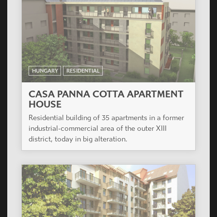
SZATURNUSZ HÁZ
The project is situated in the renewing
surroundings of IX. District providing facilities for
wide variety of age groups, from young singles to
families with several children.
HUNGARY
RESIDENTIAL
ÁRPÁD HÁZ
3 level of underground parking, 9 level flats, on
the ground floor to the Teve and Csongor street 6