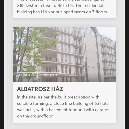
HUNGARY
RESIDENTIAL
MENTHAPARK RESIDENTIAL PARK
Near the Orczy garden, in neighbouring of school
yard, respectively for the favorable orentation
not with interior yard , the building was planned in
L-shaped open favorable airspace proportions.