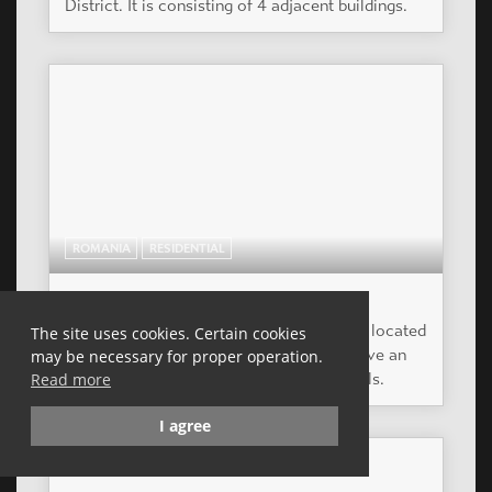
HUNGARY
RESIDENTIAL
ROYAL RESIDENCE TÁRSASHÁZ
The plot size is 760 m2 , the ground is plane.
The site uses cookies. Certain cookies
may be necessary for proper operation.
Read more
I agree
HUNGARY
RESIDENTIAL