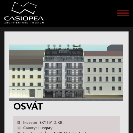
Men
OSVÁT
Investor:
SKY I.M.D. Kft.
County:
Hungary