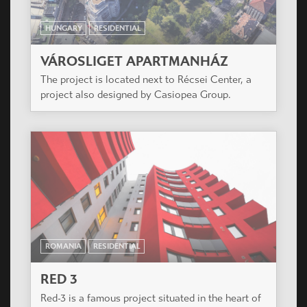
The designed plot size is 7732 m2. The building
has an inner yard. Budapest, XI. District
HUNGARY
RESIDENTIAL
ÓBUDA ISLAND RESIDENTIAL PARK
The project is located on the Óbuda Island in the
middle of Budapest.