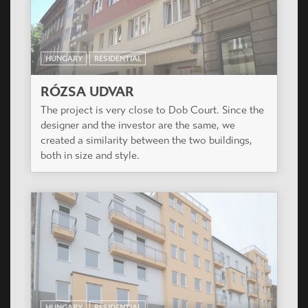
of XIII. district close to the green park of
Városliget.
HUNGARY
RESIDENTIAL
DOB UDVAR
The project is at the corner of Dob utca and
Rózsa utca, on the most dynamically developing
and time to time renewing part of Budapest 7th
district (also called Elisabeth Town).