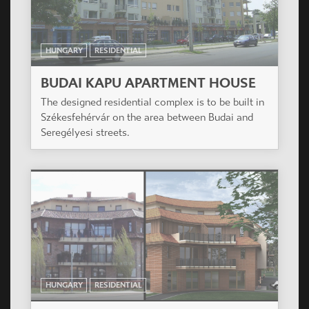
The 129 keys condominium will be the first stage
of a totally 800 flats development located by the
lovely Duna riverside at South Budapest.
HUNGARY
RESIDENTIAL
PLATÁN HÁZ
On the plot as per the built regulations with
suitable forming planned a residential building of
43 flats, with hall garage in the groundfloor.