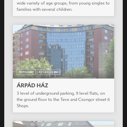
HUNGARY
RESIDENTIAL
PICCOLO APARTMANHÁZ
The residential park is situated a silent side street
in the renewing surroundings of VIII. District.
Most of the apartments have balconies.
HUNGARY
RESIDENTIAL