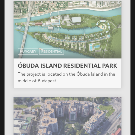
HUNGARY
RESIDENTIAL
AKÁC HÁZ
The mandator program include an apartment
house, with smaller (one, one and a half,
respectively two-room) flats, a few bigger (three
room, respectively two-storey) flats.
HUNGARY
RESIDENTIAL
MANDARIN KERT