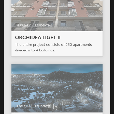
ROMANIA
RESIDENTIAL
RED 3
Red-3 is a famous project situated in the heart of
Arad in the Strada Voluntarilor street.
HUNGARY
RESIDENTIAL
ORCHIDEA LIGET III
The entire project consists of 230 apartments
divided into 4 buildings.