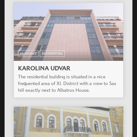
HUNGARY
RESIDENTIAL
CITIZEN PARK
The project is in the renewing surroundings of
XIII. District close to Béke tér. The residential
building has 144 various apartments on 7 floors.
HUNGARY
RESIDENTIAL
ALBATROSZ HÁZ
In the site, as per the built prescription with