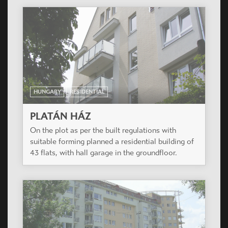
ROMANIA
RESIDENTIAL
VALLEY VIEW
Casiopea Group won a design competition in
Brasov in January 2008.
HUNGARY
RESIDENTIAL
DUNAKERT