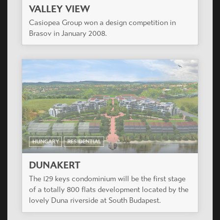
HUNGARY
RESIDENTIAL
ORCHIDEA LIGET II
The entire project consists of 230 apartments
divided into 4 buildings.