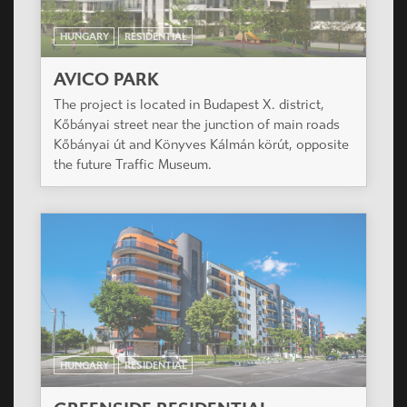
OTHER PROJECTS FROM
RESIDENTIAL