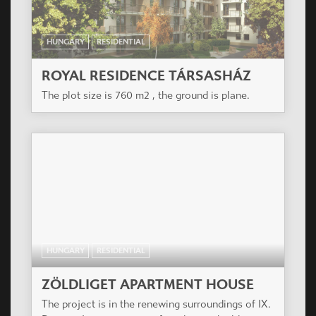
Shops.
HUNGARY
RESIDENTIAL
CASA PANNA COTTA APARTMENT
HOUSE
Residential building of 35 apartments in a former
industrial-commercial area of the outer XIII
district, today in big alteration.