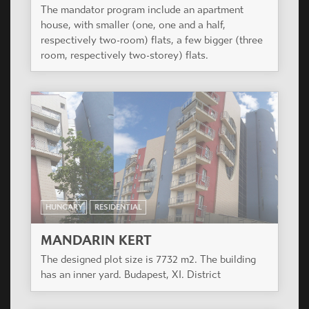
HUNGARY
RESIDENTIAL
PAULER 18
Redesign of a protected, existing, neo-
renessaince office building.