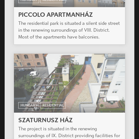
HUNGARY
RESIDENTIAL
RÓZSA UDVAR
The project is very close to Dob Court. Since the
designer and the investor are the same, we
created a similarity between the two buildings,
both in size and style.