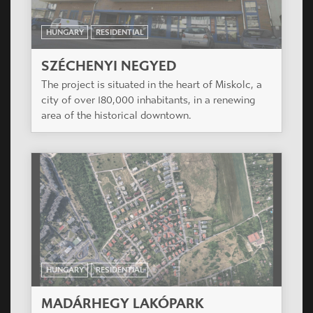
The project is situated in the XIV district of
Budapest, also called Zugló.
HUNGARY
RESIDENTIAL
KASZTILIA HOUSE
The project is located in center of the district,
very close to the Big Boulevard, in a very narrow
street.