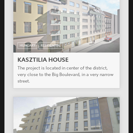
HUNGARY
RESIDENTIAL
PARADISO RESIDENTIAL COMPLEX
The project is located in the city center of Pomaz,
15 km from Budapest.
HUNGARY
RESIDENTIAL
PLANET PARK