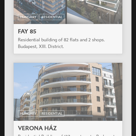
The project is in the develping part of Budapest 13
district close both to the inner city and the green
park of Városliget.
HUNGARY
RESIDENTIAL
GAMA RESIDENCE
Modern Residential Building in the 9th District of
Budapest.