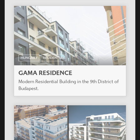
HUNGARY
RESIDENTIAL
GREENSIDE RESIDENTIAL
COMPLEX
Residential Complex of 3 buildings with a total of
187 apartments. Budapest, XIII. District.
HUNGARY
RESIDENTIAL
PARK WEST