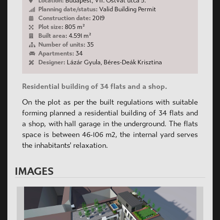
Location:
Budapest, VII. Ostvát utca 5.
Planning date/status:
Valid Building Permit
Construction date:
2019
Plot size:
805 m²
Built area:
4.591 m²
Number of units:
35
Apartments:
34
Designer:
Lázár Gyula, Béres-Deák Krisztina
Residential building of 34 flats and a shop.
On the plot as per the built regulations with suitable
forming planned a residential building of 34 flats and
a shop, with hall garage in the underground. The flats
space is between 46-106 m2, the internal yard serves
the inhabitants' relaxation.
IMAGES