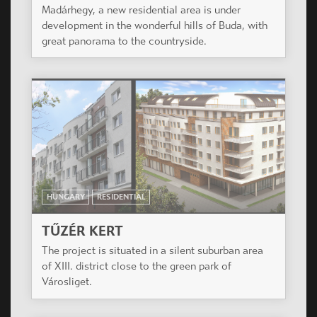
HUNGARY
RESIDENTIAL
SZÉCHENYI NEGYED
The project is situated in the heart of Miskolc, a
city of over 180,000 inhabitants, in a renewing
area of the historical downtown.