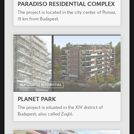
HUNGARY
RESIDENTIAL
BUDAI KAPU APARTMENT HOUSE
The designed residential complex is to be built in
Székesfehérvár on the area between Budai and
Seregélyesi streets.