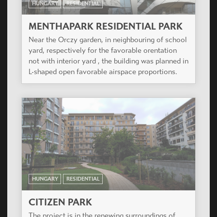
HUNGARY
RESIDENTIAL
RAHÓ KERT
The project is situated in one of the most elegant
quarters of Újbuda, on the southern slope of Sas
hill.