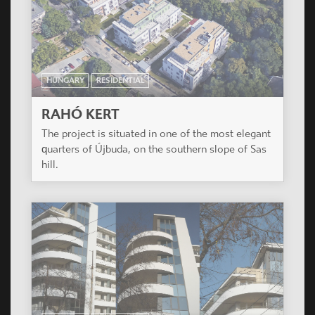
HUNGARY
RESIDENTIAL
VERONA HÁZ
Residential Building of 127 apartments. Budapest,
IX. District.
ISRAEL
RESIDENTIAL
MANAYA SOHAT
Modern building of 7 levels in Tel Aviv near Tel
Aviv University. 22 luxury flats and one shop.