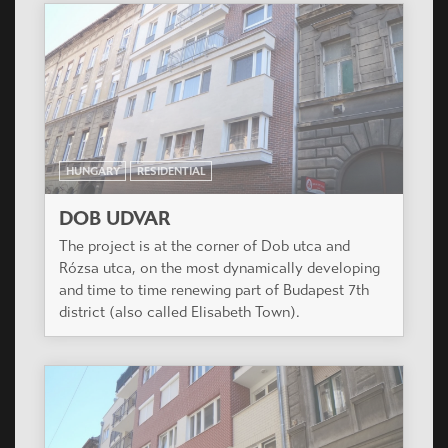
HUNGARY
RESIDENTIAL
MADÁRHEGY LAKÓPARK
Madárhegy, a new residential area is under
development in the wonderful hills of Buda, with
great panorama to the countryside.
HUNGARY
RESIDENTIAL
TŰZÉR KERT
The project is situated in a silent suburban area