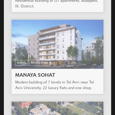
HUNGARY
RESIDENTIAL
FAY 85
Residential building of 82 flats and 2 shops.
Budapest, XIII. District.