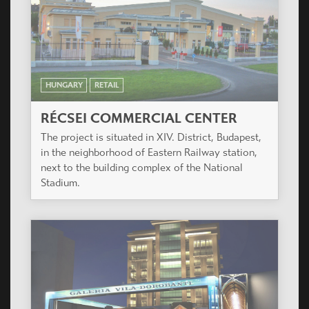
HUNGARY
RETAIL
RÉCSEI COMMERCIAL CENTER
The project is situated in XIV. District, Budapest,
in the neighborhood of Eastern Railway station,
next to the building complex of the National
Stadium.