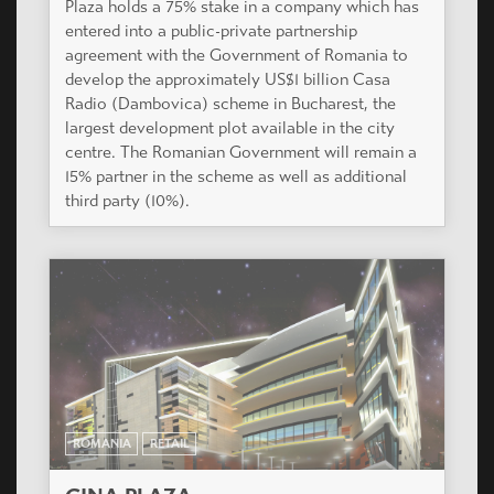
Plaza holds a 75% stake in a company which has
entered into a public-private partnership
agreement with the Government of Romania to
develop the approximately US$1 billion Casa
Radio (Dambovica) scheme in Bucharest, the
largest development plot available in the city
centre. The Romanian Government will remain a
15% partner in the scheme as well as additional
third party (10%).
ROMANIA
RETAIL