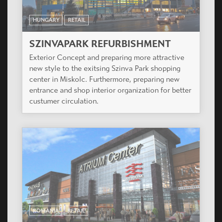
HUNGARY
RETAIL
SZINVAPARK REFURBISHMENT
Exterior Concept and preparing more attractive
new style to the exitsing Szinva Park shopping
center in Miskolc. Furthermore, preparing new
entrance and shop interior organization for better
custumer circulation.
ROMANIA
RETAIL