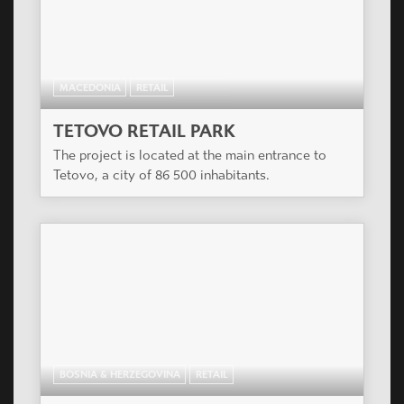
MACEDONIA
RETAIL
TETOVO RETAIL PARK
The project is located at the main entrance to
Tetovo, a city of 86 500 inhabitants.
BOSNIA & HERZEGOVINA
RETAIL