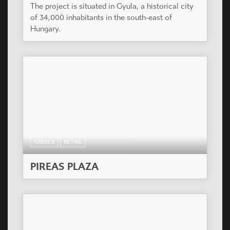
The project is situated in Gyula, a historical city
of 34,000 inhabitants in the south-east of
Hungary.
GREECE
RETAIL
PIREAS PLAZA