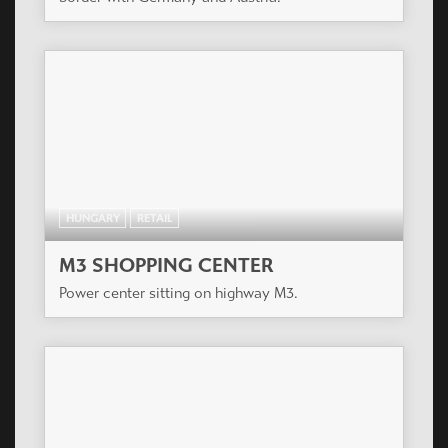
HUNGARY
RETAIL
M3 SHOPPING CENTER
Power center sitting on highway M3.