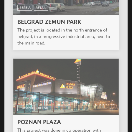
SERBIA
RETAIL
BELGRAD ZEMUN PARK
The project is located in the north entrance of
belgrad, in a progressive industrial area, next to
the main road.
POLAND
RETAIL
POZNAN PLAZA
This project was done in co operation with