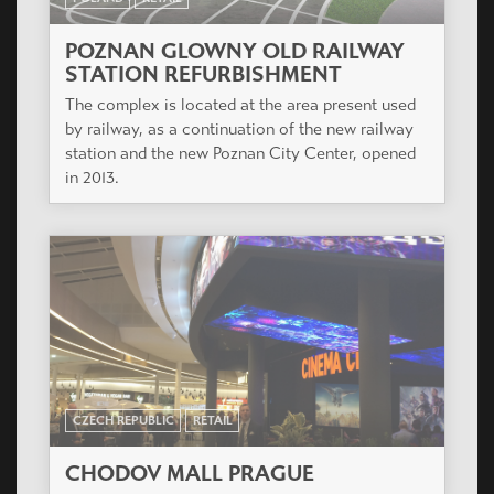
POZNAN GLOWNY OLD RAILWAY
STATION REFURBISHMENT
The complex is located at the area present used
by railway, as a continuation of the new railway
station and the new Poznan City Center, opened
in 2013.
CZECH REPUBLIC
RETAIL
CHODOV MALL PRAGUE