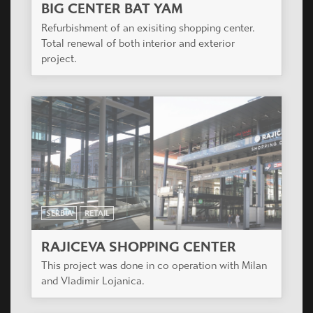
BIG CENTER BAT YAM
Refurbishment of an exisiting shopping center.
Total renewal of both interior and exterior
project.
SERBIA
RETAIL
RAJICEVA SHOPPING CENTER
This project was done in co operation with Milan
and Vladimir Lojanica.