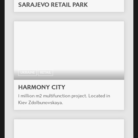
SARAJEVO RETAIL PARK
UKRAINE
RETAIL
HARMONY CITY
1 million m2 multifunction project. Located in
Kiev Zdolbunovskaya.