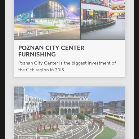
POLAND
RETAIL
POZNAN CITY CENTER
FURNISHING
Poznan City Center is the biggest investment of
the CEE region in 2013.
POLAND
RETAIL