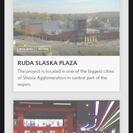
POLAND
RETAIL
RUDA SLASKA PLAZA
The project is located in one of the biggest cities
of Silesia Agglomeration in central part of the
region.