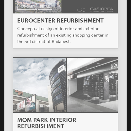
HUNGARY
RETAIL
EUROCENTER REFURBISHMENT
Conceptual design of interior and exterior
refurbishment of an existing shopping center in
the 3rd district of Budapest.
HUNGARY
RETAIL
MOM PARK INTERIOR
REFURBISHMENT