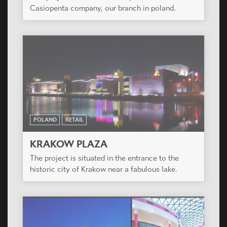
Casiopenta company, our branch in poland.
POLAND
RETAIL
KRAKOW PLAZA
The project is situated in the entrance to the
historic city of Krakow near a fabulous lake.