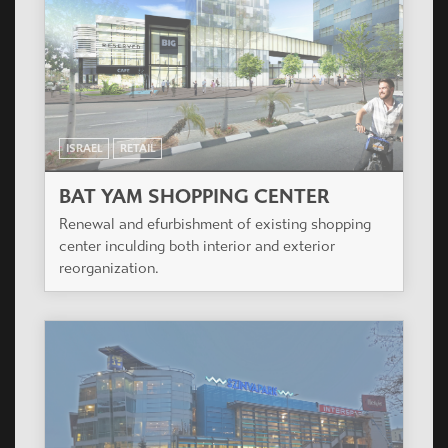
ISRAEL
RETAIL
BAT YAM SHOPPING CENTER
Renewal and efurbishment of existing shopping
center inculding both interior and exterior
reorganization.