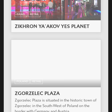
ISRAEL
RETAIL
ZIKHRON YA´AKOV YES PLANET
POLAND
RETAIL
ZGORZELEC PLAZA
Zgorzelec Plaza is situated in the historic town of
Zgorzelec in the South-West of Poland on the
border with Germany and Austria.