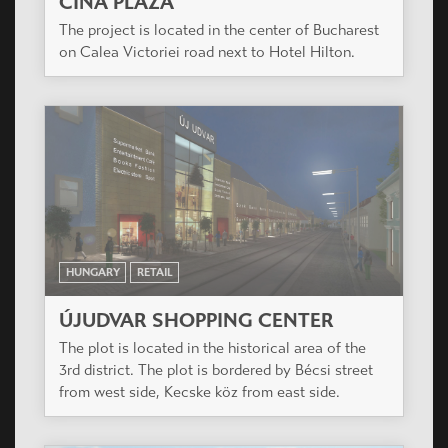
CINA PLAZA
The project is located in the center of Bucharest
on Calea Victoriei road next to Hotel Hilton.
HUNGARY
RETAIL
ÚJUDVAR SHOPPING CENTER
The plot is located in the historical area of the
3rd district. The plot is bordered by Bécsi street
from west side, Kecske köz from east side.