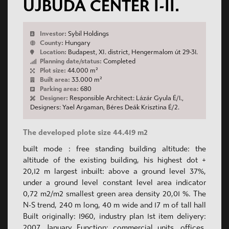
ÚJBUDA CENTER I-II.
Investor:
Sybil Holdings
County:
Hungary
Location:
Budapest, XI. district, Hengermalom út 29-31.
Planning date/status:
Completed
Plot size:
44.000 m²
Built area:
33.000 m²
Parking area:
680
Designer:
Responsible Architect: Lázár Gyula É/1.,
Designers: Yael Argaman, Béres Deák Krisztina É/2.
The developed plote size 44.419 m2
built mode : free standing building altitude: the
altitude of the existing building, his highest dot +
20,12 m largest inbuilt: above a ground level 37%,
under a ground level constant level area indicator
0,72 m2/m2 smallest green area density 20,01 %. The
N-S trend, 240 m long, 40 m wide and 17 m of tall hall
Built originally: 1960, industry plan 1st item deliyery:
2007. January Function: commercial units, offices,