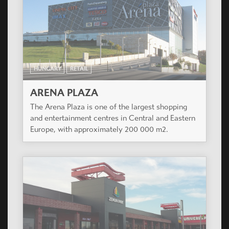
HUNGARY
RETAIL
ARENA PLAZA
The Arena Plaza is one of the largest shopping
and entertainment centres in Central and Eastern
Europe, with approximately 200 000 m2.