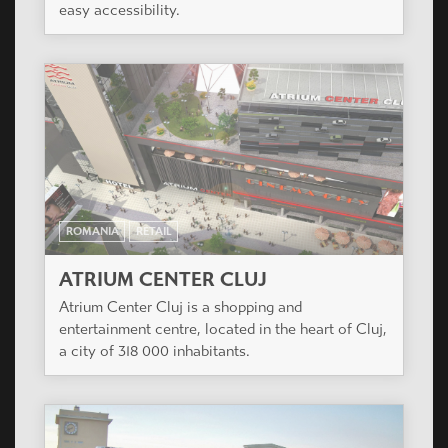
easy accessibility.
ROMANIA
RETAIL
ATRIUM CENTER CLUJ
Atrium Center Cluj is a shopping and
entertainment centre, located in the heart of Cluj,
a city of 318 000 inhabitants.