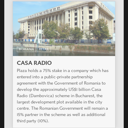
ROMANIA
RETAIL
CASA RADIO
Plaza holds a 75% stake in a company which has
entered into a public-private partnership
agreement with the Government of Romania to
develop the approximately US$1 billion Casa
Radio (Dambovica) scheme in Bucharest, the
largest development plot available in the city
centre. The Romanian Government will remain a
15% partner in the scheme as well as additional
third party (10%).