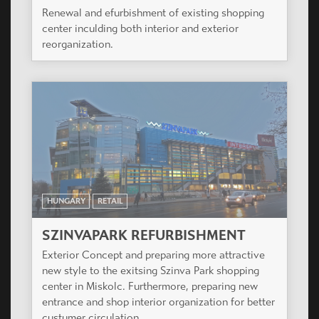
Renewal and efurbishment of existing shopping
center inculding both interior and exterior
reorganization.
HUNGARY
RETAIL
SZINVAPARK REFURBISHMENT
Exterior Concept and preparing more attractive
new style to the exitsing Szinva Park shopping
center in Miskolc. Furthermore, preparing new
entrance and shop interior organization for better
custumer circulation.