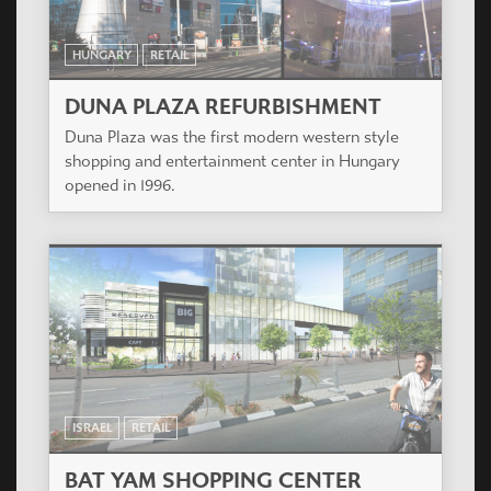
HUNGARY
RETAIL
DUNA PLAZA REFURBISHMENT
Duna Plaza was the first modern western style
shopping and entertainment center in Hungary
opened in 1996.
ISRAEL
RETAIL
BAT YAM SHOPPING CENTER