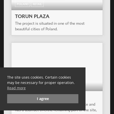
POLAND
RETAIL
TORUN PLAZA
The project is situated in one of the most
beautiful cities of Poland.
The site uses cookies. Certain cookies
may be necessary for proper operation.
POLAND
RETAIL
Read more
LODZ PLAZA
I agree
The Group owns part of a development site and
has a usufruct overthe remaining part of the site,