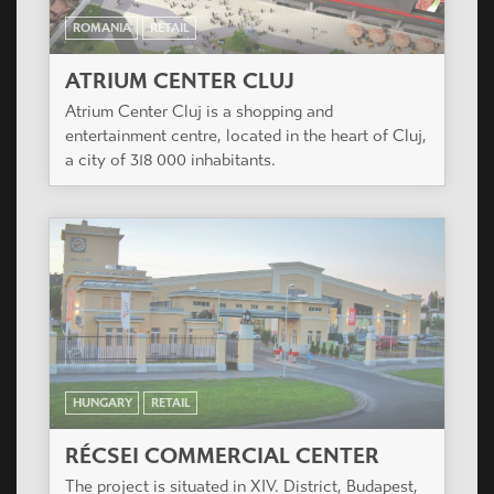
ROMANIA
RETAIL
ATRIUM CENTER CLUJ
Atrium Center Cluj is a shopping and
entertainment centre, located in the heart of Cluj,
a city of 318 000 inhabitants.
HUNGARY
RETAIL
RÉCSEI COMMERCIAL CENTER
The project is situated in XIV. District, Budapest,