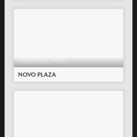
CZECH REPUBLIC
RETAIL
NOVO PLAZA