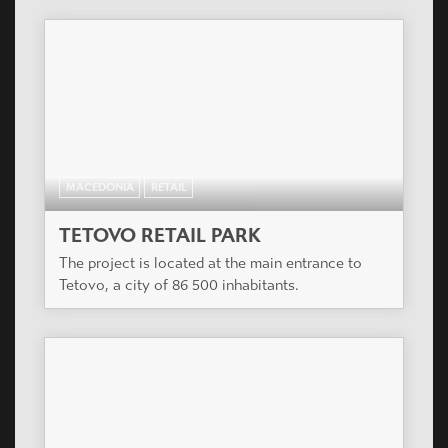
MACEDONIA
RETAIL
TETOVO RETAIL PARK
The project is located at the main entrance to
Tetovo, a city of 86 500 inhabitants.