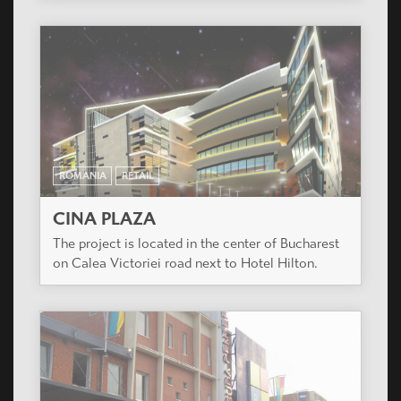
ROMANIA
RETAIL
CINA PLAZA
The project is located in the center of Bucharest
on Calea Victoriei road next to Hotel Hilton.