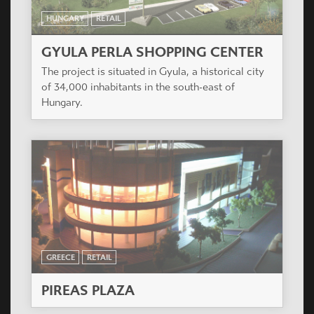
HUNGARY
RETAIL
GYULA PERLA SHOPPING CENTER
The project is situated in Gyula, a historical city
of 34,000 inhabitants in the south-east of
Hungary.
GREECE
RETAIL
PIREAS PLAZA