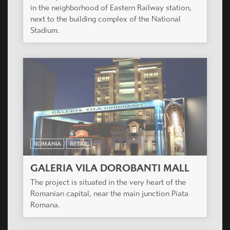
in the neighborhood of Eastern Railway station,
next to the building complex of the National
Stadium.
ROMANIA
RETAIL
GALERIA VILA DOROBANTI MALL
The project is situated in the very heart of the
Romanian capital, near the main junction Piata
Romana.