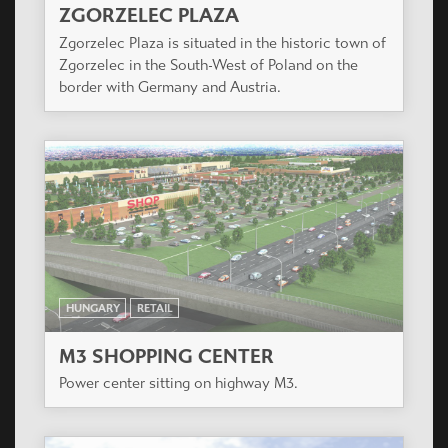
ZGORZELEC PLAZA
Zgorzelec Plaza is situated in the historic town of
Zgorzelec in the South-West of Poland on the
border with Germany and Austria.
HUNGARY
RETAIL
M3 SHOPPING CENTER
Power center sitting on highway M3.