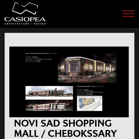
Men
NOVI SAD SHOPPING
MALL / CHEBOKSSARY