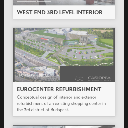
WEST END 3RD LEVEL INTERIOR
HUNGARY
RETAIL
EUROCENTER REFURBISHMENT
Conceptual design of interior and exterior
refurbishment of an existing shopping center in
the 3rd district of Budapest.