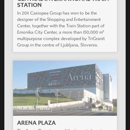
STATION
In 2011 Casiopea Group has won to be the
designer of the Shopping and Entertainment
Center, together with the Train Station part of
Emonika City Center, a more than 150,000 m²
multipurpose complex developed by TriGranit
Group in the centre of Ljubljana, Slovenia.
HUNGARY
RETAIL
ARENA PLAZA