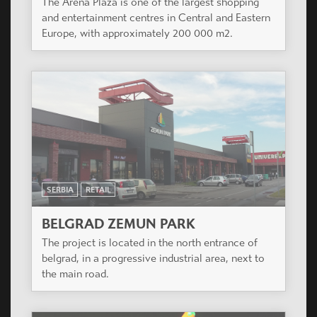
The Arena Plaza is one of the largest shopping
and entertainment centres in Central and Eastern
Europe, with approximately 200 000 m2.
SERBIA
RETAIL
BELGRAD ZEMUN PARK
The project is located in the north entrance of
belgrad, in a progressive industrial area, next to
the main road.