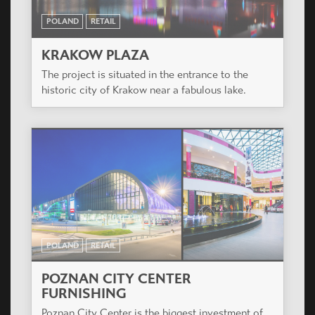
POLAND
RETAIL
KRAKOW PLAZA
The project is situated in the entrance to the
historic city of Krakow near a fabulous lake.
POLAND
RETAIL
POZNAN CITY CENTER
FURNISHING
Poznan City Center is the biggest investment of