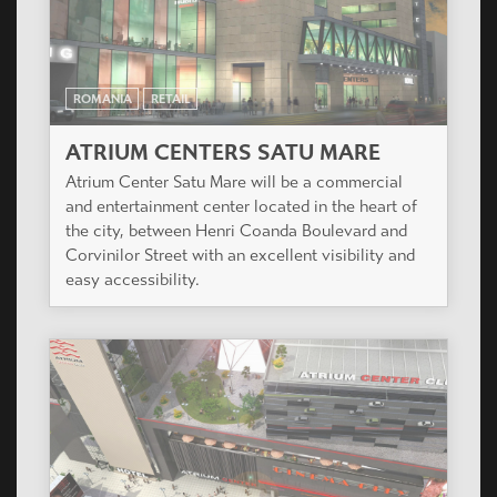
ROMANIA
RETAIL
ATRIUM CENTERS SATU MARE
Atrium Center Satu Mare will be a commercial
and entertainment center located in the heart of
the city, between Henri Coanda Boulevard and
Corvinilor Street with an excellent visibility and
easy accessibility.