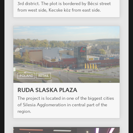
3rd district. The plot is bordered by Bécsi street
from west side, Kecske köz from east side.
POLAND
RETAIL
RUDA SLASKA PLAZA
The project is located in one of the biggest cities
of Silesia Agglomeration in central part of the
region.