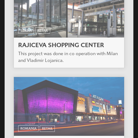
SERBIA
RETAIL
RAJICEVA SHOPPING CENTER
This project was done in co operation with Milan
and Vladimir Lojanica.
ROMANIA
RETAIL