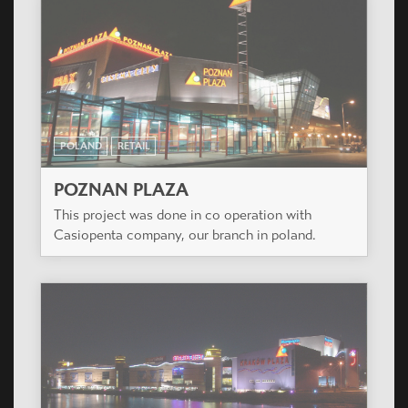
POLAND
RETAIL
POZNAN PLAZA
This project was done in co operation with
Casiopenta company, our branch in poland.