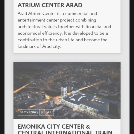
ATRIUM CENTER ARAD
Arad Atrium Center is a commercial and
entertainment center project combining
architectural values together with financial and
economical efficiency. It is developed to be a
contribution to the urban life and become the
landmark of Arad city.
SLOVENIA
RETAIL
EMONIKA CITY CENTER &
CENTRAL INTERNATIONAL TRAIN