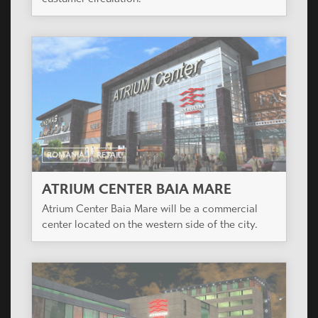
ROMANIA
RETAIL
ATRIUM CENTER BAIA MARE
Atrium Center Baia Mare will be a commercial
center located on the western side of the city.