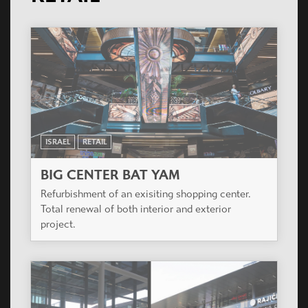
ISRAEL
RETAIL
BIG CENTER BAT YAM
Refurbishment of an exisiting shopping center.
Total renewal of both interior and exterior
project.