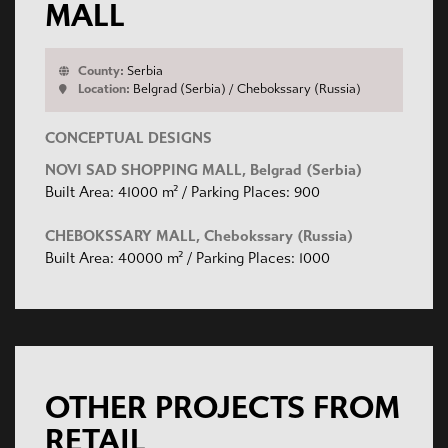
MALL
County:
Serbia
Location:
Belgrad (Serbia) / Chebokssary (Russia)
CONCEPTUAL DESIGNS
NOVI SAD SHOPPING MALL, Belgrad (Serbia)
Built Area: 41000 m² / Parking Places: 900
CHEBOKSSARY MALL, Chebokssary (Russia)
Built Area: 40000 m² / Parking Places: 1000
OTHER PROJECTS FROM
RETAIL