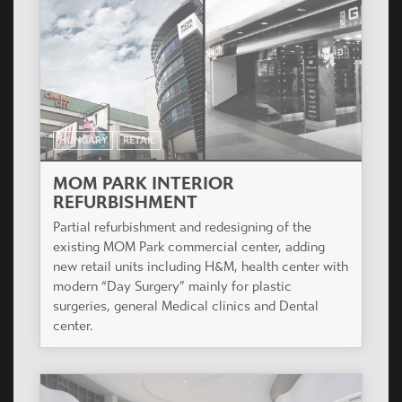
HUNGARY
RETAIL
MOM PARK INTERIOR
REFURBISHMENT
Partial refurbishment and redesigning of the
existing MOM Park commercial center, adding
new retail units including H&M, health center with
modern “Day Surgery” mainly for plastic
surgeries, general Medical clinics and Dental
center.