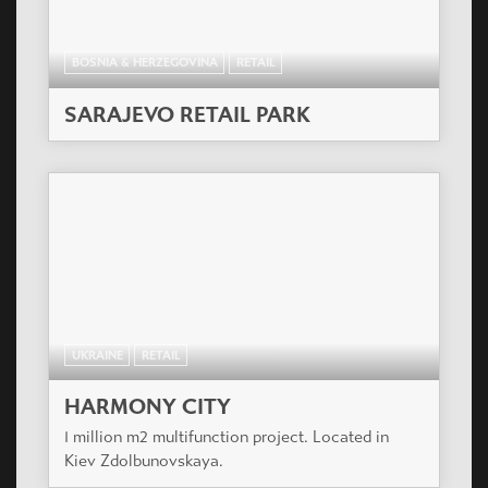
BOSNIA & HERZEGOVINA
RETAIL
SARAJEVO RETAIL PARK
UKRAINE
RETAIL
HARMONY CITY
1 million m2 multifunction project. Located in
Kiev Zdolbunovskaya.