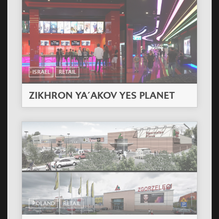
ISRAEL
RETAIL
ZIKHRON YA´AKOV YES PLANET
POLAND
RETAIL