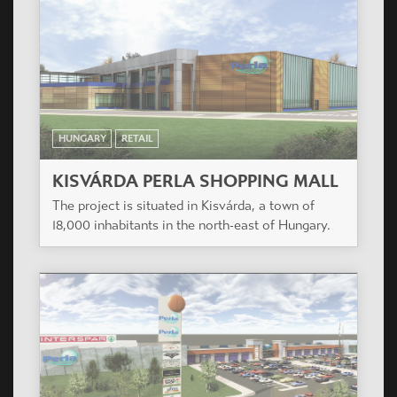
HUNGARY
RETAIL
KISVÁRDA PERLA SHOPPING MALL
The project is situated in Kisvárda, a town of
18,000 inhabitants in the north-east of Hungary.