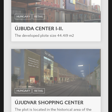
HUNGARY
RETAIL
ÚJBUDA CENTER I-II.
The developed plote size 44.419 m2
HUNGARY
RETAIL
ÚJUDVAR SHOPPING CENTER
The plot is located in the historical area of the