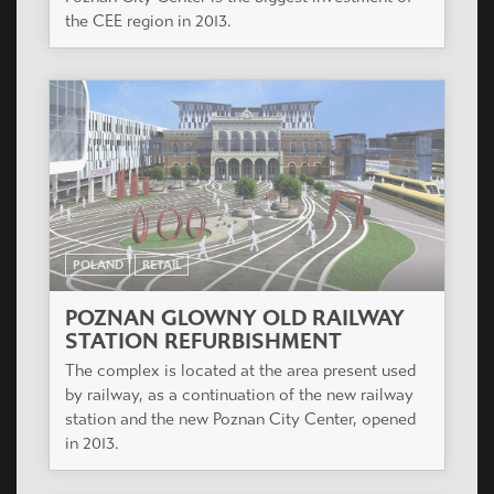
the CEE region in 2013.
POLAND
RETAIL
POZNAN GLOWNY OLD RAILWAY
STATION REFURBISHMENT
The complex is located at the area present used
by railway, as a continuation of the new railway
station and the new Poznan City Center, opened
in 2013.