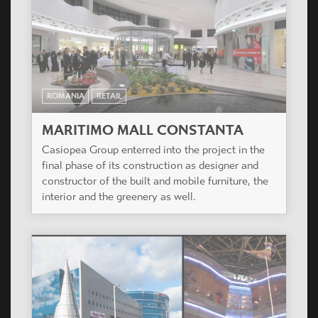
ROMANIA
RETAIL
MARITIMO MALL CONSTANTA
Casiopea Group enterred into the project in the
final phase of its construction as designer and
constructor of the built and mobile furniture, the
interior and the greenery as well.