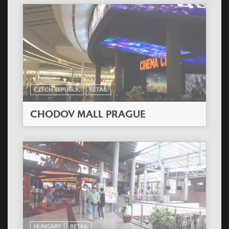
CZECH REPUBLIC
RETAIL
CHODOV MALL PRAGUE
HUNGARY
RETAIL