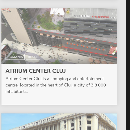
ROMANIA
RETAIL
ATRIUM CENTER CLUJ
Atrium Center Cluj is a shopping and entertainment
centre, located in the heart of Cluj, a city of 318 000
inhabitants.