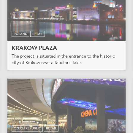
POLAND
RETAIL
KRAKOW PLAZA
The project is situated in the entrance to the historic
city of Krakow near a fabulous lake.
CZECH REPUBLIC
RETAIL