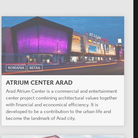
ROMANIA
RETAIL
ATRIUM CENTER ARAD
Arad Atrium Center is a commercial and entertainment
center project combining architectural values together
with financial and economical efficiency. It is
developed to be a contribution to the urban life and
become the landmark of Arad city.