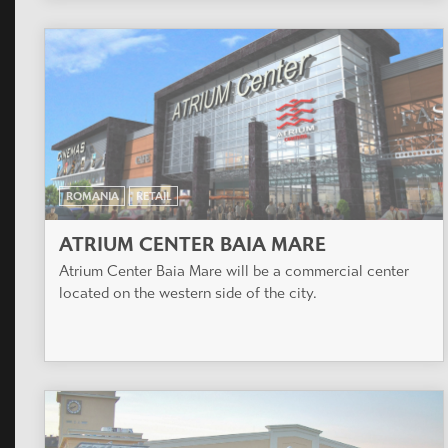
ROMANIA
RETAIL
ATRIUM CENTER BAIA MARE
Atrium Center Baia Mare will be a commercial center
located on the western side of the city.