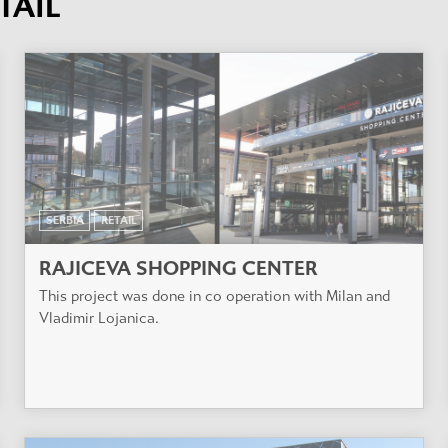
TAIL
SERBIA
RETAIL
RAJICEVA SHOPPING CENTER
This project was done in co operation with Milan and
Vladimir Lojanica.