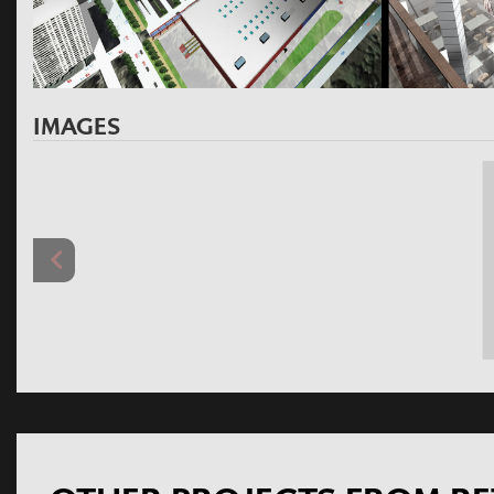
IMAGES