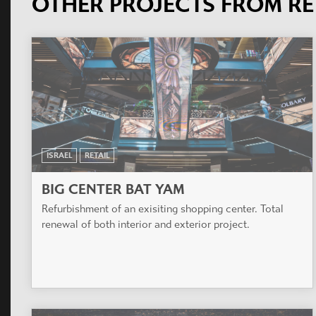
OTHER PROJECTS FROM RE
ISRAEL
RETAIL
BIG CENTER BAT YAM
Refurbishment of an exisiting shopping center. Total
renewal of both interior and exterior project.