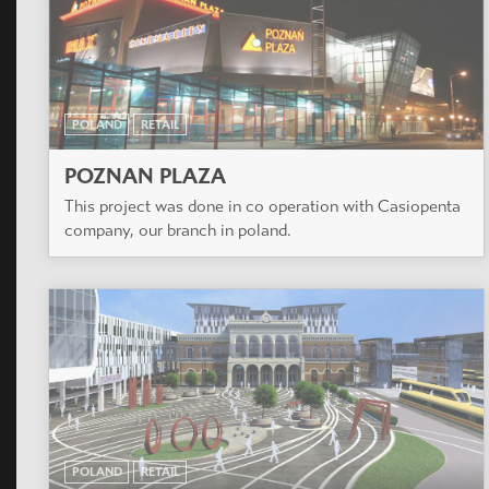
POLAND
RETAIL
POZNAN PLAZA
This project was done in co operation with Casiopenta
company, our branch in poland.
POLAND
RETAIL