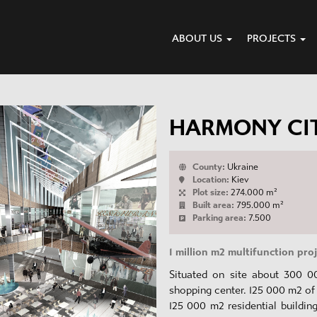
ABOUT US
PROJECTS
HARMONY CI
County:
Ukraine
Location:
Kiev
Plot size:
274.000 m²
Built area:
795.000 m²
Parking area:
7.500
1 million m2 multifunction pro
Situated on site about 300 0
shopping center. 125 000 m2 of 
125 000 m2 residential buildin