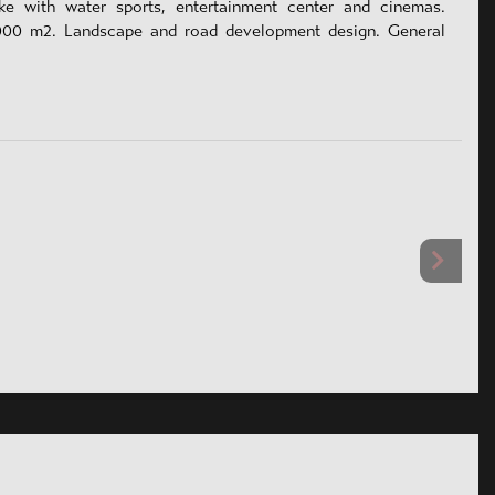
ake with water sports, entertainment center and cinemas.
000 m2. Landscape and road development design. General