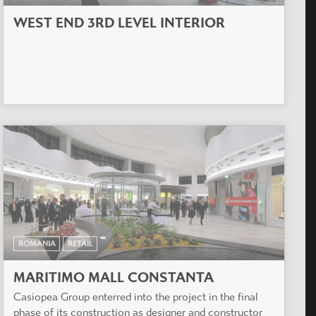
WEST END 3RD LEVEL INTERIOR
ROMANIA
RETAIL
MARITIMO MALL CONSTANTA
Casiopea Group enterred into the project in the final
phase of its construction as designer and constructor