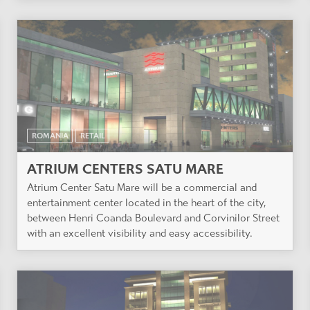
ROMANIA
RETAIL
ATRIUM CENTERS SATU MARE
Atrium Center Satu Mare will be a commercial and
entertainment center located in the heart of the city,
between Henri Coanda Boulevard and Corvinilor Street
with an excellent visibility and easy accessibility.