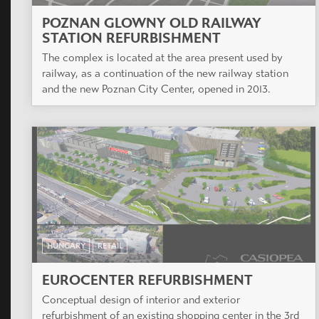
POZNAN GLOWNY OLD RAILWAY
STATION REFURBISHMENT
The complex is located at the area present used by
railway, as a continuation of the new railway station
and the new Poznan City Center, opened in 2013.
HUNGARY
RETAIL
EUROCENTER REFURBISHMENT
Conceptual design of interior and exterior
refurbishment of an existing shopping center in the 3rd