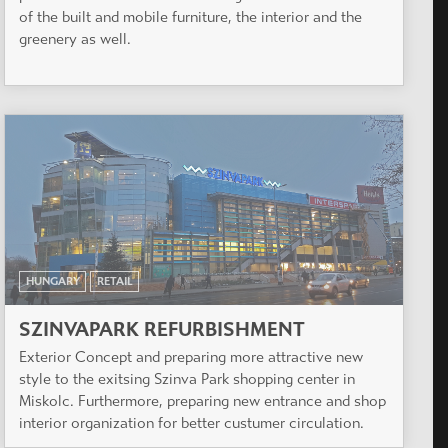
of the built and mobile furniture, the interior and the
greenery as well.
HUNGARY
RETAIL
SZINVAPARK REFURBISHMENT
Exterior Concept and preparing more attractive new
style to the exitsing Szinva Park shopping center in
Miskolc. Furthermore, preparing new entrance and shop
interior organization for better custumer circulation.