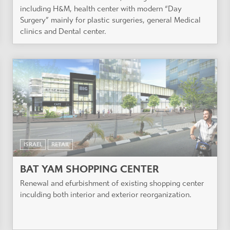
including H&M, health center with modern “Day
Surgery” mainly for plastic surgeries, general Medical
clinics and Dental center.
ISRAEL
RETAIL
BAT YAM SHOPPING CENTER
Renewal and efurbishment of existing shopping center
inculding both interior and exterior reorganization.