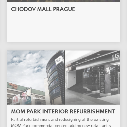
CHODOV MALL PRAGUE
HUNGARY
RETAIL
MOM PARK INTERIOR REFURBISHMENT
Partial refurbishment and redesigning of the existing
MOM Park commercial center, adding new retail units