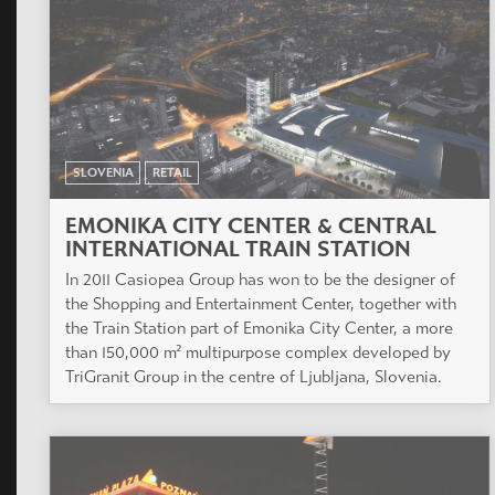
SLOVENIA
RETAIL
EMONIKA CITY CENTER & CENTRAL
INTERNATIONAL TRAIN STATION
In 2011 Casiopea Group has won to be the designer of
the Shopping and Entertainment Center, together with
the Train Station part of Emonika City Center, a more
than 150,000 m² multipurpose complex developed by
TriGranit Group in the centre of Ljubljana, Slovenia.