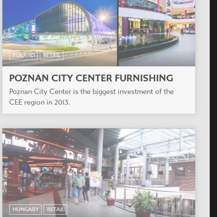
POLAND
RETAIL
POZNAN CITY CENTER FURNISHING
Poznan City Center is the biggest investment of the
CEE region in 2013.
HUNGARY
RETAIL