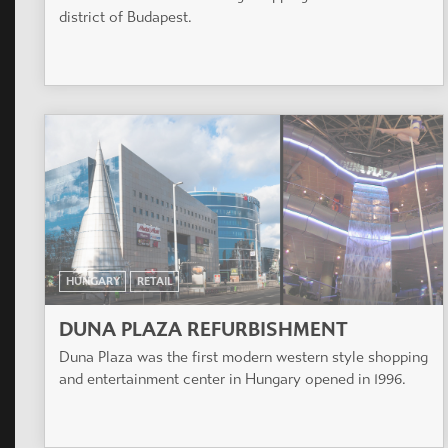
district of Budapest.
HUNGARY
RETAIL
DUNA PLAZA REFURBISHMENT
Duna Plaza was the first modern western style shopping
and entertainment center in Hungary opened in 1996.