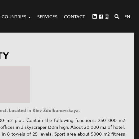
COUNTRIES
SERVICES
CONTACT
EN
TY
ject. Located in Kiev Zdolbunovskaya.
00 m2 plot. Contain the following functions: 250 000 m2
offices in 3 skyscraper 130m high. About 20 000 m2 of hotel.
g in 8 towels of 25 levels. Sport area about 5000 m2 fitness