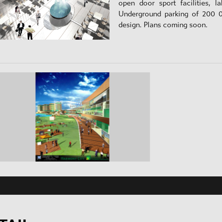
open door sport facilities, l
Underground parking of 200 
design. Plans coming soon.