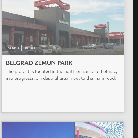
SERBIA
RETAIL
BELGRAD ZEMUN PARK
The project is located in the north entrance of belgrad,
in a progressive industrial area, next to the main road.