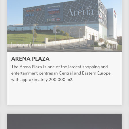
HUNGARY
RETAIL
ARENA PLAZA
The Arena Plaza is one of the largest shopping and
entertainment centres in Central and Eastern Europe,
with approximately 200 000 m2.