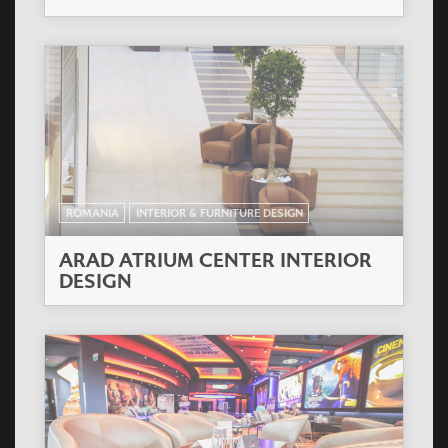
ROMANIA
INTERIOR & FURNITURE DESIGN
ARAD ATRIUM CENTER INTERIOR
DESIGN