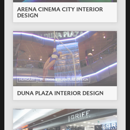
ARENA CINEMA CITY INTERIOR
DESIGN
HUNGARY
INTERIOR & FURNITURE DESIGN
DUNA PLAZA INTERIOR DESIGN