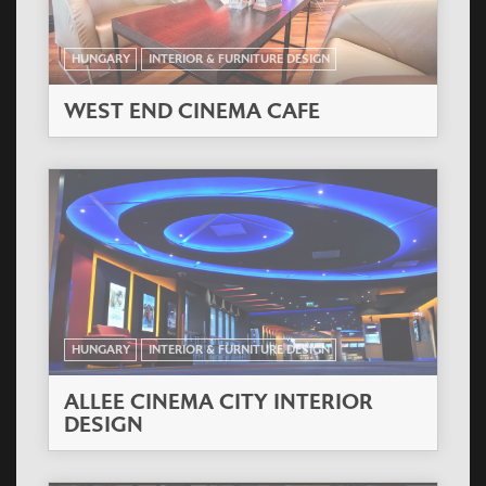
HUNGARY
INTERIOR & FURNITURE DESIGN
WEST END CINEMA CAFE
HUNGARY
INTERIOR & FURNITURE DESIGN
ALLEE CINEMA CITY INTERIOR
DESIGN