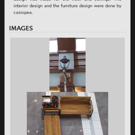
interior design and the furniture design were done by
casiopea.
IMAGES