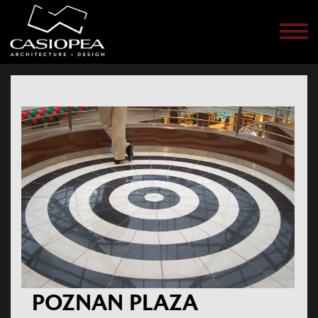
Men
POZNAN PLAZA