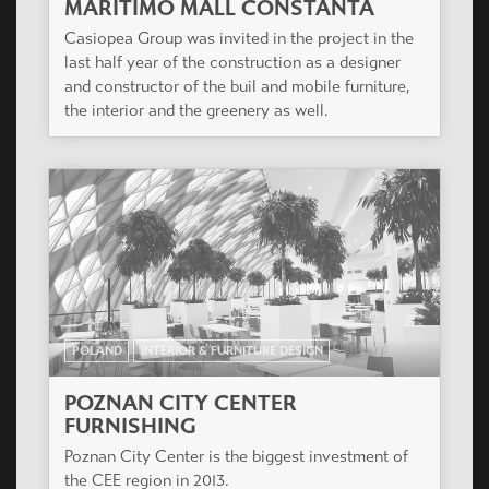
MARITIMO MALL CONSTANTA
Casiopea Group was invited in the project in the
last half year of the construction as a designer
and constructor of the buil and mobile furniture,
the interior and the greenery as well.
POLAND
INTERIOR & FURNITURE DESIGN
POZNAN CITY CENTER
FURNISHING
Poznan City Center is the biggest investment of
the CEE region in 2013.