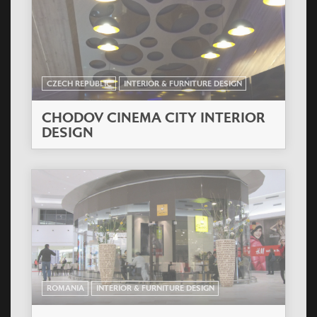
CZECH REPUBLIC
INTERIOR & FURNITURE DESIGN
CHODOV CINEMA CITY INTERIOR
DESIGN
ROMANIA
INTERIOR & FURNITURE DESIGN