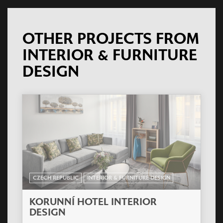
OTHER PROJECTS FROM
INTERIOR & FURNITURE
DESIGN
CZECH REPUBLIC
INTERIOR & FURNITURE DESIGN
KORUNNÍ HOTEL INTERIOR
DESIGN