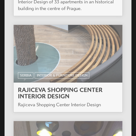
Interior Design of 33 apartments in an historical
building in the centre of Prague.
SERBIA
INTERIOR & FURNITURE DESIGN
RAJICEVA SHOPPING CENTER
INTERIOR DESIGN
Rajiceva Shopping Center Interior Design