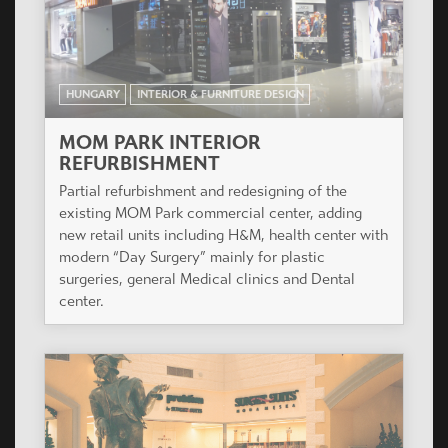
HUNGARY
INTERIOR & FURNITURE DESIGN
MOM PARK INTERIOR
REFURBISHMENT
Partial refurbishment and redesigning of the
existing MOM Park commercial center, adding
new retail units including H&M, health center with
modern “Day Surgery” mainly for plastic
surgeries, general Medical clinics and Dental
center.