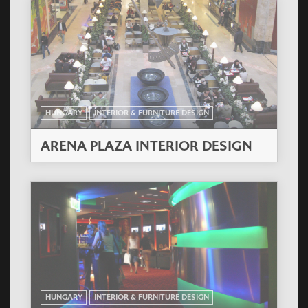
HUNGARY
INTERIOR & FURNITURE DESIGN
ARENA PLAZA INTERIOR DESIGN
HUNGARY
INTERIOR & FURNITURE DESIGN