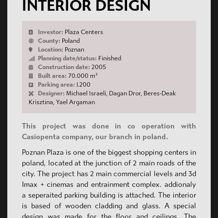
INTERIOR DESIGN
Investor:
Plaza Centers
County:
Poland
Location:
Poznan
Planning date/status:
Finished
Construction date:
2005
Built area:
70.000 m²
Parking area:
1.200
Designer:
Michael Israeli, Dagan Dror, Beres-Deak
Krisztina, Yael Argaman
This project was done in co operation with
Casiopenta company, our branch in poland.
Poznan Plaza is one of the biggest shopping centers in
poland, located at the junction of 2 main roads of the
city. The project has 2 main commercial levels and 3d
Imax + cinemas and entrainment complex. addionaly
a seperaited parking building is attached. The interior
is based of wooden cladding and glass. A special
design was made for the floor and ceilings. The