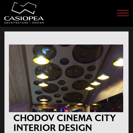
Men
CHODOV CINEMA CITY
INTERIOR DESIGN