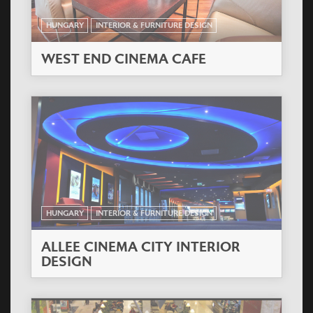
HUNGARY
INTERIOR & FURNITURE DESIGN
WEST END CINEMA CAFE
HUNGARY
INTERIOR & FURNITURE DESIGN
ALLEE CINEMA CITY INTERIOR
DESIGN