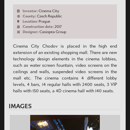
Investor:
Cinema City
County:
Czech Republic
Location:
Prague
Construction date:
2017
Designer:
Casiopea Group
Cinema City Chodov is placed in the high end
extension of an existing shopping mall. There are new
technology design elements in the cinema lobbies,
such as water screen fountain, video screens on the
ceilings and walls, suspended video screens in the
mall etc. The cinema contains 4 different lobby
levels, 4 bars, 14 regular halls with 2400 seats, 3 VIP
halls with 150 seats, a 4D cinema hall with 140 seats.
IMAGES