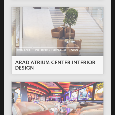
ROMANIA
INTERIOR & FURNITURE DESIGN
ARAD ATRIUM CENTER INTERIOR
DESIGN