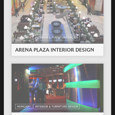
HUNGARY
INTERIOR & FURNITURE DESIGN
ARENA PLAZA INTERIOR DESIGN
HUNGARY
INTERIOR & FURNITURE DESIGN