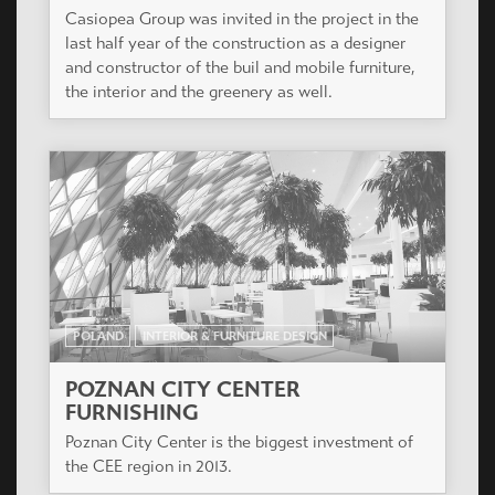
Casiopea Group was invited in the project in the
last half year of the construction as a designer
and constructor of the buil and mobile furniture,
the interior and the greenery as well.
POLAND
INTERIOR & FURNITURE DESIGN
POZNAN CITY CENTER
FURNISHING
Poznan City Center is the biggest investment of
the CEE region in 2013.