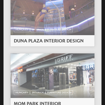
HUNGARY
INTERIOR & FURNITURE DESIGN
DUNA PLAZA INTERIOR DESIGN
HUNGARY
INTERIOR & FURNITURE DESIGN
MOM PARK INTERIOR