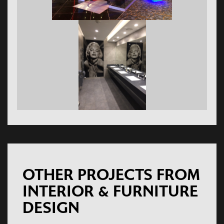
OTHER PROJECTS FROM
INTERIOR & FURNITURE
DESIGN