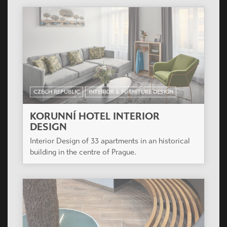
CZECH REPUBLIC
INTERIOR & FURNITURE DESIGN
KORUNNÍ HOTEL INTERIOR
DESIGN
Interior Design of 33 apartments in an historical
building in the centre of Prague.