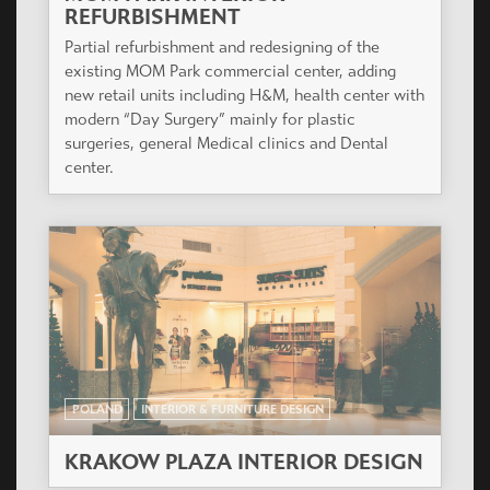
REFURBISHMENT
Partial refurbishment and redesigning of the
existing MOM Park commercial center, adding
new retail units including H&M, health center with
modern “Day Surgery” mainly for plastic
surgeries, general Medical clinics and Dental
center.
POLAND
INTERIOR & FURNITURE DESIGN
KRAKOW PLAZA INTERIOR DESIGN