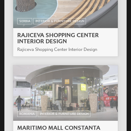
SERBIA
INTERIOR & FURNITURE DESIGN
RAJICEVA SHOPPING CENTER
INTERIOR DESIGN
Rajiceva Shopping Center Interior Design
ROMANIA
INTERIOR & FURNITURE DESIGN
MARITIMO MALL CONSTANTA