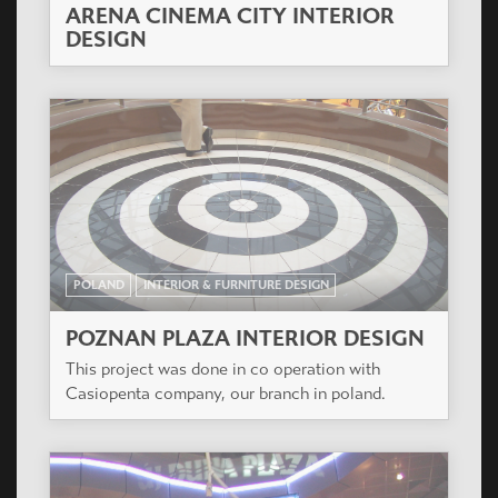
ARENA CINEMA CITY INTERIOR
DESIGN
POLAND
INTERIOR & FURNITURE DESIGN
POZNAN PLAZA INTERIOR DESIGN
This project was done in co operation with
Casiopenta company, our branch in poland.