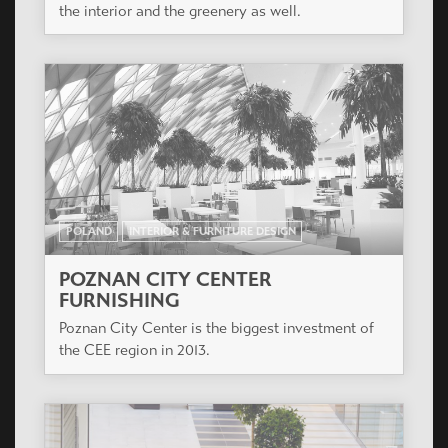
the interior and the greenery as well.
POLAND
INTERIOR & FURNITURE DESIGN
POZNAN CITY CENTER
FURNISHING
Poznan City Center is the biggest investment of
the CEE region in 2013.