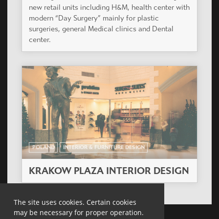
new retail units including H&M, health center with
modern “Day Surgery” mainly for plastic
surgeries, general Medical clinics and Dental
center.
POLAND
INTERIOR & FURNITURE DESIGN
KRAKOW PLAZA INTERIOR DESIGN
The site uses cookies. Certain cookies
may be necessary for proper operation.