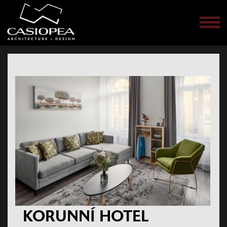
Men
KORUNNÍ HOTEL