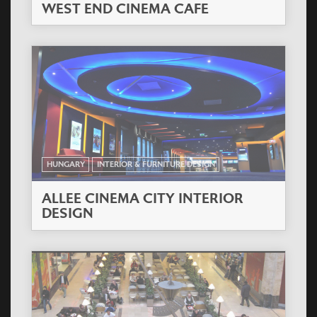
WEST END CINEMA CAFE
HUNGARY
INTERIOR & FURNITURE DESIGN
ALLEE CINEMA CITY INTERIOR
DESIGN