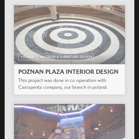
POLAND
INTERIOR & FURNITURE DESIGN
POZNAN PLAZA INTERIOR DESIGN
This project was done in co operation with
Casiopenta company, our branch in poland.