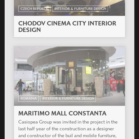
CZECH REPUBLIC
INTERIOR & FURNITURE DESIGN
CHODOV CINEMA CITY INTERIOR
DESIGN
ROMANIA
INTERIOR & FURNITURE DESIGN
MARITIMO MALL CONSTANTA
Casiopea Group was invited in the project in the
last half year of the construction as a designer
and constructor of the buil and mobile furniture,