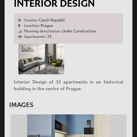
INTERIOR DESIGN
County:
Czech Republic
Location:
Prague
Planning date/status:
Under Construction
Apartments:
33
Interior Design of 33 apartments in an historical
building in the centre of Prague.
IMAGES