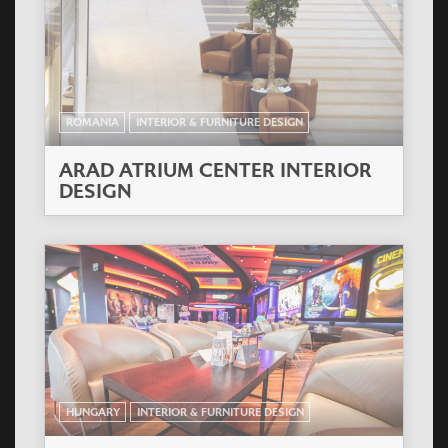
ROMANIA
INTERIOR & FURNITURE DESIGN
ARAD ATRIUM CENTER INTERIOR
DESIGN
HUNGARY
INTERIOR & FURNITURE DESIGN