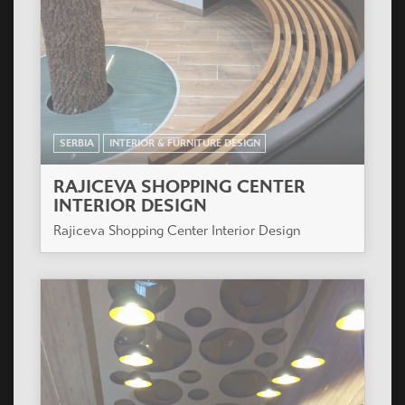
SERBIA
INTERIOR & FURNITURE DESIGN
RAJICEVA SHOPPING CENTER
INTERIOR DESIGN
Rajiceva Shopping Center Interior Design