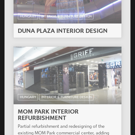
HUNGARY
INTERIOR & FURNITURE DESIGN
DUNA PLAZA INTERIOR DESIGN
HUNGARY
INTERIOR & FURNITURE DESIGN
MOM PARK INTERIOR
REFURBISHMENT
Partial refurbishment and redesigning of the
existing MOM Park commercial center, adding