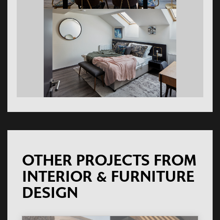
OTHER PROJECTS FROM
INTERIOR & FURNITURE
DESIGN