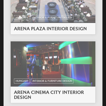
HUNGARY
INTERIOR & FURNITURE DESIGN
ARENA PLAZA INTERIOR DESIGN
HUNGARY
INTERIOR & FURNITURE DESIGN
ARENA CINEMA CITY INTERIOR
DESIGN