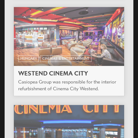
HUNGARY
CINEMAS & ENTERTAINMENT
WESTEND CINEMA CITY
Casiopea Group was responsible for the interior
refurbishment of Cinema City Westend.