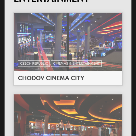
CZECH REPUBLIC
CINEMAS & ENTERTAINMENT
CHODOV CINEMA CITY