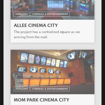
HUNGARY
CINEMAS & ENTERTAINMENT
ALLEE CINEMA CITY
The project has a centralized square as we
arriving from the mall.
HUNGARY
CINEMAS & ENTERTAINMENT
MOM PARK CINEMA CITY