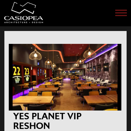
Men
YES PLANET VIP
RESHON