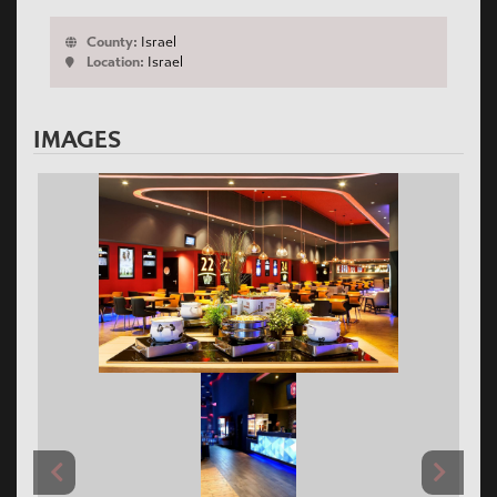
County:
Israel
Location:
Israel
IMAGES