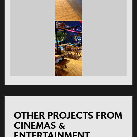
OTHER PROJECTS FROM
CINEMAS &
ENTERTAINMENT