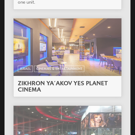
one unit.
ISRAEL
CINEMAS & ENTERTAINMENT
ZIKHRON YA´AKOV YES PLANET
CINEMA