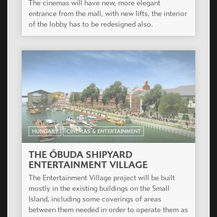
The cinemas will have new, more elegant
entrance from the mall, with new lifts, the interior
of the lobby has to be redesigned also.
HUNGARY
CINEMAS & ENTERTAINMENT
THE ÓBUDA SHIPYARD
ENTERTAINMENT VILLAGE
The Entertainment Village project will be built
mostly in the existing buildings on the Small
Island, including some coverings of areas
between them needed in order to operate them as