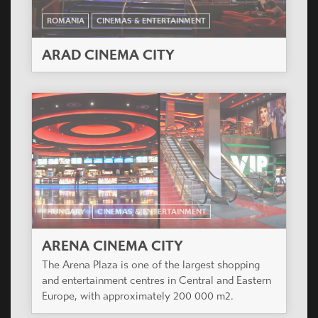
ROMANIA
CINEMAS & ENTERTAINMENT
ARAD CINEMA CITY
HUNGARY
CINEMAS & ENTERTAINMENT
ARENA CINEMA CITY
The Arena Plaza is one of the largest shopping
and entertainment centres in Central and Eastern
Europe, with approximately 200 000 m2.